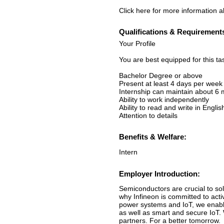
Click here for more information ab
Qualifications & Requirement
Your Profile
You are best equipped for this ta
Bachelor Degree or above
Present at least 4 days per week
Internship can maintain about 6
Ability to work independently
Ability to read and write in Englis
Attention to details
Benefits & Welfare:
Intern
Employer Introduction:
Semiconductors are crucial to sol
why Infineon is committed to acti
power systems and IoT, we enable
as well as smart and secure IoT.
partners. For a better tomorrow.