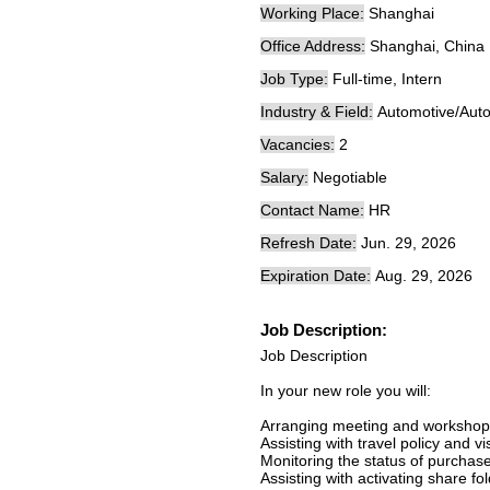
Working Place:
Shanghai
Office Address:
Shanghai, China
Job Type:
Full-time, Intern
Industry & Field:
Automotive/Auto
Vacancies:
2
Salary:
Negotiable
Contact Name:
HR
Refresh Date:
Jun. 29, 2026
Expiration Date:
Aug. 29, 2026
Job Description:
Job Description
In your new role you will:
Arranging meeting and workshop
Assisting with travel policy and v
Monitoring the status of purchas
Assisting with activating share fol