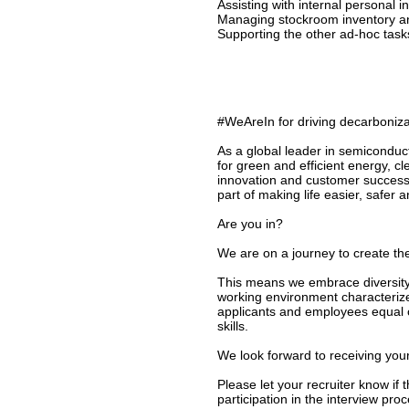
Assisting with internal personal 
Managing stockroom inventory a
Supporting the other ad-hoc tas
#WeAreIn for driving decarbonizat
As a global leader in semiconduc
for green and efficient energy, c
innovation and customer success
part of making life easier, safer 
Are you in?
We are on a journey to create the
This means we embrace diversity 
working environment characterize
applicants and employees equal o
skills.
We look forward to receiving your
Please let your recruiter know if
participation in the interview proc