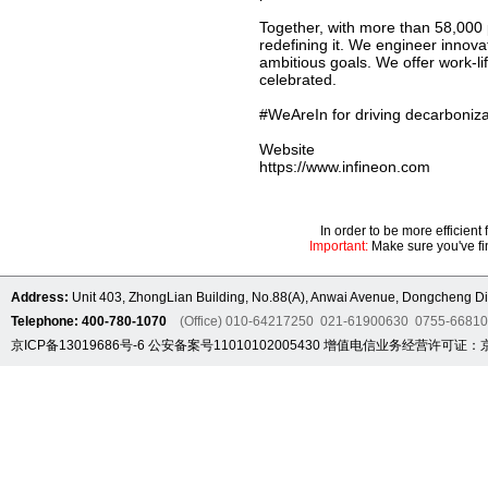
Together, with more than 58,000 
redefining it. We engineer innov
ambitious goals. We offer work-li
celebrated.
#WeAreIn for driving decarbonizat
Website
https://www.infineon.com
In order to be more efficien
Important:
Make sure you've fin
Address:
Unit 403, ZhongLian Building, No.88(A), Anwai Avenue, Dongcheng Dis
Telephone: 400-780-1070
(Office) 010-64217250 021-61900630 0755-6681
京ICP备13019686号-6
公安备案号11010102005430
增值电信业务经营许可证：京B2