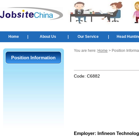
Home
|
About Us
|
Our Service
|
Head Huntin
You are here:
Home
> Position Informa
Position Information
Code:
C6882
Employer:
Infineon Technolog