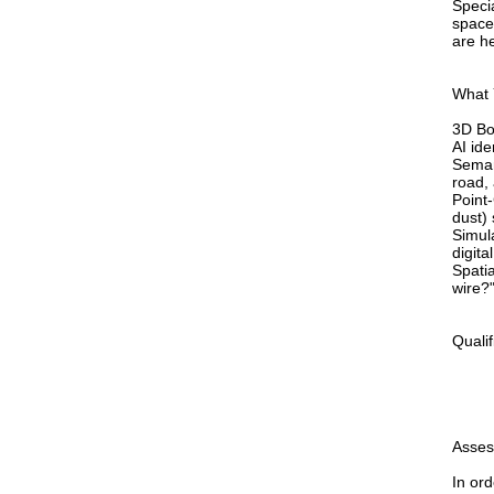
Speci
space
are he
What Y
3D Bo
AI ide
Seman
road,
Point-
dust) 
Simul
digita
Spatia
wire?"
Qualif
Asses
In ord