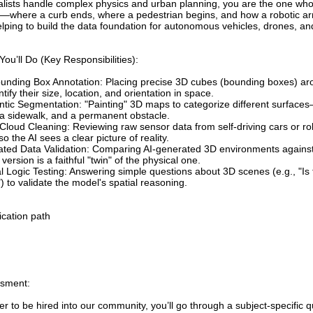
alists handle complex physics and urban planning, you are the one who 
—where a curb ends, where a pedestrian begins, and how a robotic ar
lping to build the data foundation for autonomous vehicles, drones, an
ou’ll Do (Key Responsibilities):
unding Box Annotation: Placing precise 3D cubes (bounding boxes) arou
ntify their size, location, and orientation in space.
tic Segmentation: "Painting" 3D maps to categorize different surfaces
 a sidewalk, and a permanent obstacle.
Cloud Cleaning: Reviewing raw sensor data from self-driving cars or rob
so the AI sees a clear picture of reality.
ated Data Validation: Comparing AI-generated 3D environments against 
l version is a faithful "twin" of the physical one.
l Logic Testing: Answering simple questions about 3D scenes (e.g., "Is
) to validate the model's spatial reasoning.
ication path
sment:
er to be hired into our community, you’ll go through a subject-specific q