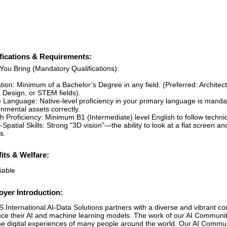
fications & Requirements:
You Bring (Mandatory Qualifications):
tion: Minimum of a Bachelor’s Degree in any field. (Preferred: Archite
Design, or STEM fields).
e Language: Native-level proficiency in your primary language is mandat
nmental assets correctly.
h Proficiency: Minimum B1 (Intermediate) level English to follow technic
-Spatial Skills: Strong "3D vision"—the ability to look at a flat screen
s.
its & Welfare:
iable
yer Introduction:
 International AI-Data Solutions partners with a diverse and vibrant c
ce their AI and machine learning models. The work of our AI Communit
he digital experiences of many people around the world. Our AI Communit