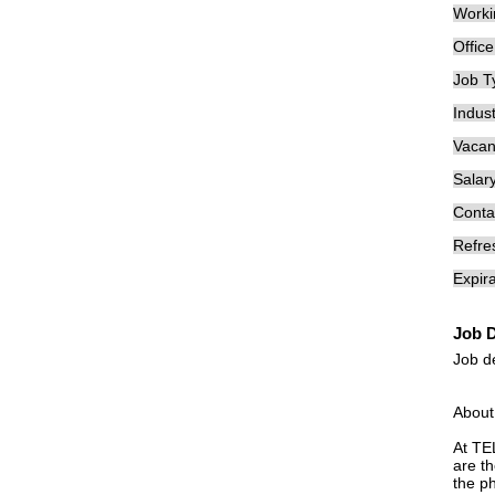
Worki
Offic
Job T
Indust
Vacan
Salary
Conta
Refre
Expira
Job D
Job d
About
At TE
are th
the p