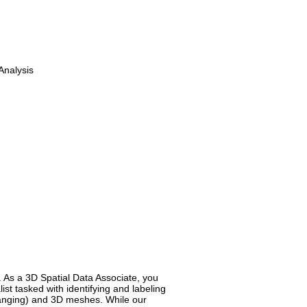
Analysis
. As a 3D Spatial Data Associate, you
st tasked with identifying and labeling
Ranging) and 3D meshes. While our