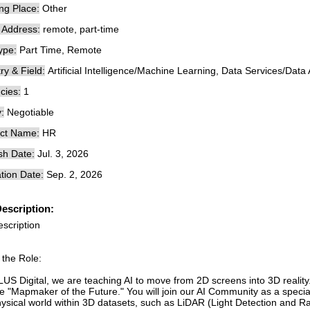
ng Place:
Other
e Address:
remote, part-time
ype:
Part Time, Remote
ry & Field:
Artificial Intelligence/Machine Learning, Data Services/Data 
cies:
1
:
Negotiable
ct Name:
HR
sh Date:
Jul. 3, 2026
tion Date:
Sep. 2, 2026
escription:
escription
 the Role:
LUS Digital, we are teaching AI to move from 2D screens into 3D reality
e "Mapmaker of the Future." You will join our AI Community as a speciali
hysical world within 3D datasets, such as LiDAR (Light Detection and 