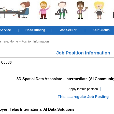
Service
|
Head Hunting
|
Job Seeker
|
Our Clients
e here:
Home
> Position Information
Job Position Information
:
C6886
3D Spatial Data Associate - Intermediate (AI Community
This is a regular Job Posting
oyer:
Telus International AI Data Solutions