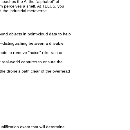
teaches the AI the "alphabet" of
m perceives a shelf. At TELUS, you
d the industrial metaverse.
nd objects in point-cloud data to help
—distinguishing between a drivable
ots to remove "noise" (like rain or
real-world captures to ensure the
 the drone's path clear of the overhead
ualification exam that will determine