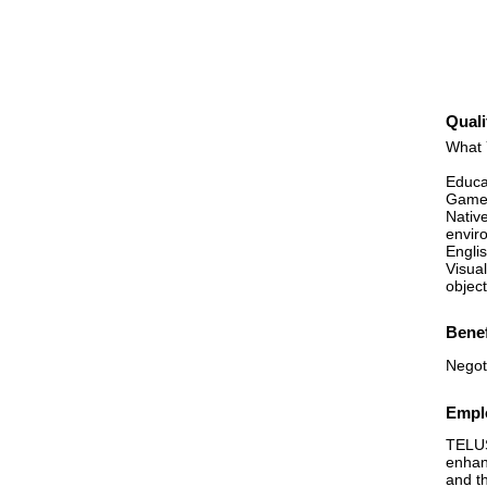
Quali
What 
Educa
Game 
Nativ
enviro
Englis
Visual
object
Benef
Negot
Emplo
TELUS
enhan
and t