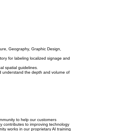
cture, Geography, Graphic Design,
ory for labeling localized signage and
al spatial guidelines.
 and understand the depth and volume of
ommunity to help our customers
y contributes to improving technology
y works in our proprietary AI training