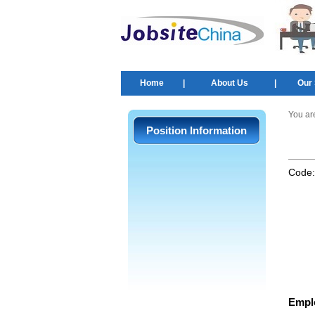
Home
|
About Us
|
Our 
You ar
Position Information
Code
Empl