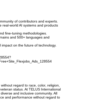
mmunity of contributors and experts.
e real-world AI systems and products
and fine-tuning methodologies.
 domains and 500+ languages and
mpact on the future of technology.
128554?
ree+Site_Flexjobs_Ads_128554
 without regard to race, color, religion,
ed veteran status. At TELUS International
 diverse and inclusive community. All
ence and performance without regard to