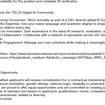
uitability for the position and complete ID verification.
oin the TELUS Digital AI Community:
nity Connection: Work remotely as part of a 1M+ diverse global AI Co
tful Expertise: Use your native language and academic degree to shap
y millions every day.
-on Innovation: Gain experience in the latest AI research, evaluation, 
l Collaboration: Collaborate with a network of specialists across 20+
ts.
ble Engagement: Manage your own schedule while making a meaningful i
Here: https://www.telusinternational.ai/cmp/contributor/jobs/available/
source=Flexjobs&utm_medium=Ads&utm_campaign=SHTAltea_APAC_F
 Opportunity
alified applicants will receive consideration for a contractual relationship
exual orientation, gender identity, national origin, disability or protect
 are proud to offer equal opportunities and are committed to creating a
ts of selection are based on applicants’ qualifications, merits, compet
aracteristic related to diversity.
ct email