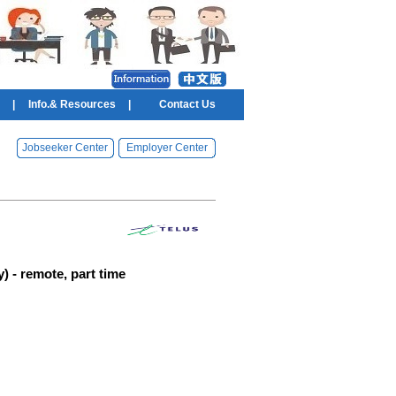
|
Info.& Resources
|
Contact Us
Jobseeker Center
Employer Center
) - remote, part time