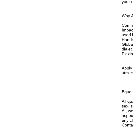
your s
Why J
Commu
Impac
used b
Hands
Globa
dialec
Flexi
Apply 
utm_
Equal
All qu
sex, s
AI, we
aspec
any ch
Conta