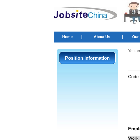
Home
|
About Us
|
Our 
You ar
Position Information
Code
Empl
Worki