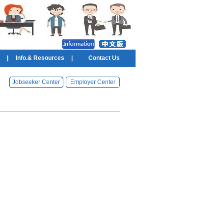
|
Info.& Resources
|
Contact Us
Jobseeker Center
Employer Center