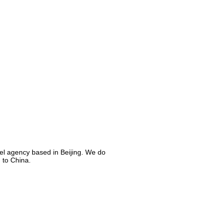
el agency based in Beijing. We do
 to China.