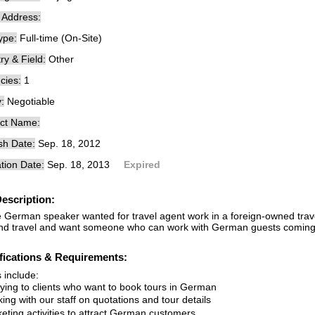
e Address:
ype:
Full-time (On-Site)
ry & Field:
Other
cies:
1
:
Negotiable
ct Name:
sh Date:
Sep. 18, 2012
tion Date:
Sep. 18, 2013
Expired
escription:
e German speaker wanted for travel agent work in a foreign-owned trav
nd travel and want someone who can work with German guests coming
fications & Requirements:
s include:
lying to clients who want to book tours in German
ing with our staff on quotations and tour details
keting activities to attract German customers