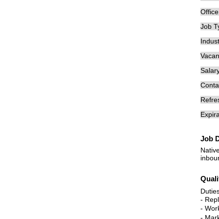
Offic
Job T
Indust
Vacan
Salary
Conta
Refre
Expira
Job D
Nativ
inbou
Quali
Dutie
- Rep
- Work
- Mar