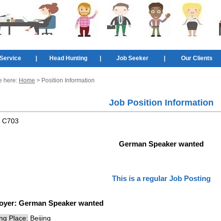
Service
|
Head Hunting
|
Job Seeker
|
Our Clients
e here:
Home
> Position Information
Job Position Information
:
C703
German Speaker wanted
This is a regular Job Posting
oyer:
German Speaker wanted
ng Place:
Beijing