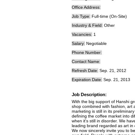
Office Address:
Job Type:
Full-time (On-Site)
Industry & Field:
Other
Vacancies:
1
Salary:
Negotiable
Phone Number:
Contact Name:
Refresh Date:
Sep. 21, 2012
Expiration Date:
Sep. 21, 2013
Job Description:
With the big support of Hanshi gr
shop combined with fashion, art a
marketing is still in its prelimina
defining the coffee market into d
when it's still in disorder. We hav
leading brand regarded as art in 
We now sincerely invite you to b