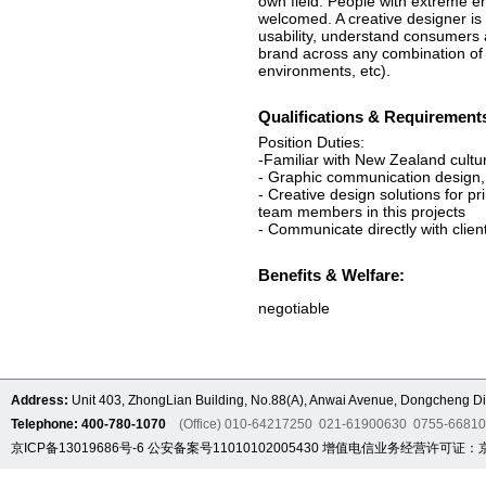
own field. People with extreme e
welcomed. A creative designer is
usability, understand consumers 
brand across any combination of p
environments, etc).
Qualifications & Requirement
Position Duties:
-Familiar with New Zealand cultur
- Graphic communication design, 
- Creative design solutions for pr
team members in this projects
- Communicate directly with clien
Benefits & Welfare:
negotiable
Address:
Unit 403, ZhongLian Building, No.88(A), Anwai Avenue, Dongcheng Dis
Telephone: 400-780-1070
(Office) 010-64217250 021-61900630 0755-6681
京ICP备13019686号-6
公安备案号11010102005430
增值电信业务经营许可证：京B2