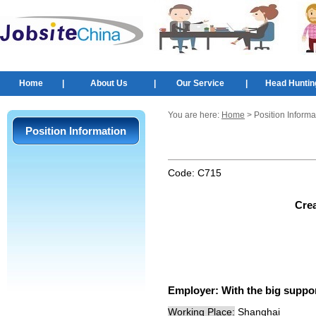
Home
|
About Us
|
Our Service
|
Head Huntin
You are here:
Home
> Position Informa
Position Information
Code:
C715
Crea
Employer:
With the big suppo
Working Place:
Shanghai