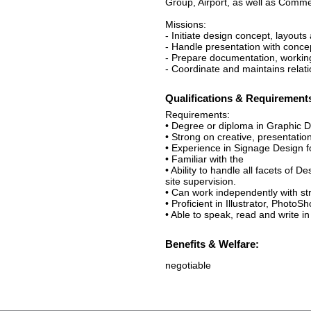
Group, Airport, as well as Comme
Missions:
- Initiate design concept, layouts
- Handle presentation with conc
- Prepare documentation, working
- Coordinate and maintains relati
Qualifications & Requirement
Requirements:
• Degree or diploma in Graphic D
• Strong on creative, presentation
• Experience in Signage Design fo
• Familiar with the
• Ability to handle all facets o
site supervision.
• Can work independently with str
• Proficient in Illustrator, Photo
• Able to speak, read and write i
Benefits & Welfare:
negotiable