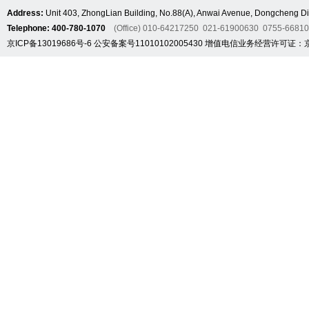
Address:
Unit 403, ZhongLian Building, No.88(A), Anwai Avenue, Dongcheng Dis
Telephone: 400-780-1070
(Office) 010-64217250 021-61900630 0755-6681
京ICP备13019686号-6
公安备案号11010102005430
增值电信业务经营许可证：京B2