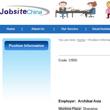
Home
|
About Us
|
Our Service
|
Head Huntin
You are here:
Home
> Position Informa
Position Information
Code:
C850
Employer:
Archibat Asia
Working Place:
Shanghai