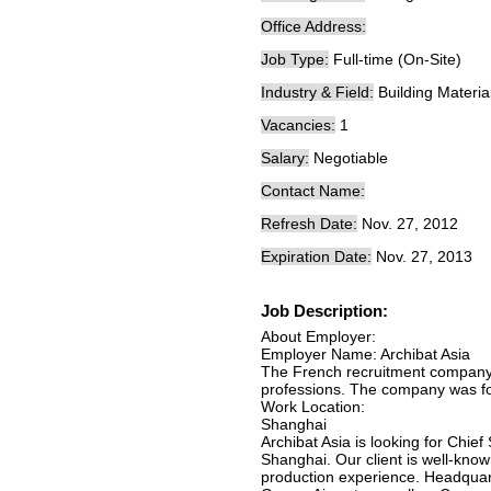
Office Address:
Job Type:
Full-time (On-Site)
Industry & Field:
Building Materia
Vacancies:
1
Salary:
Negotiable
Contact Name:
Refresh Date:
Nov. 27, 2012
Expiration Date:
Nov. 27, 2013
Job Description:
About Employer:
Employer Name: Archibat Asia
The French recruitment company s
professions. The company was fo
Work Location:
Shanghai
Archibat Asia is looking for Chie
Shanghai. Our client is well-know
production experience. Headquart