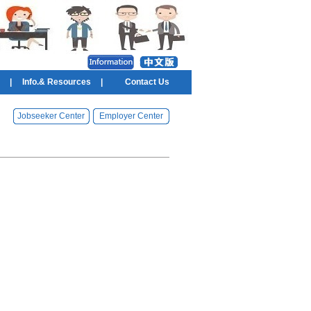
|
Info.& Resources
|
Contact Us
Jobseeker Center
Employer Center