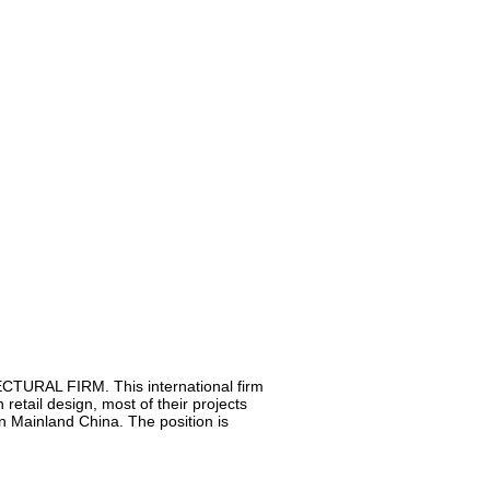
TURAL FIRM. This international firm
 retail design, most of their projects
in Mainland China. The position is