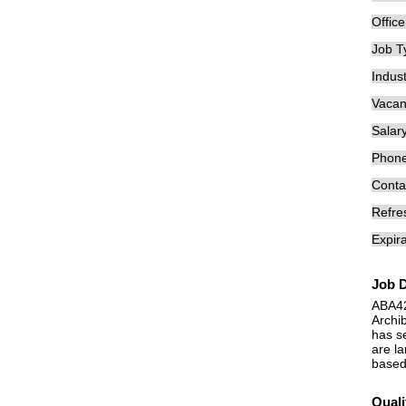
Offic
Job T
Indust
Vacan
Salary
Phon
Conta
Refre
Expira
Job D
ABA4
Archi
has se
are la
based 
Quali