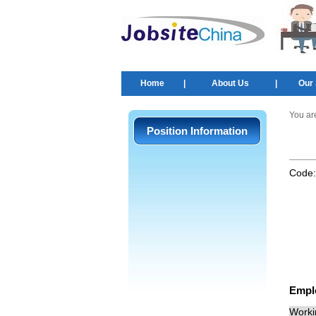
Home
|
About Us
|
Our 
You ar
Position Information
Code
Empl
Worki