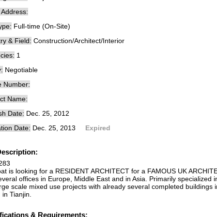
e Address:
ype:
Full-time (On-Site)
ry & Field:
Construction/Architect/Interior
cies:
1
:
Negotiable
e Number:
ct Name:
sh Date:
Dec. 25, 2012
tion Date:
Dec. 25, 2013
Expired
escription:
283
bat is looking for a RESIDENT ARCHITECT for a FAMOUS UK ARCHITEC
veral offices in Europe, Middle East and in Asia. Primarily specialized in
rge scale mixed use projects with already several completed buildings 
in Tianjin.
fications & Requirements: