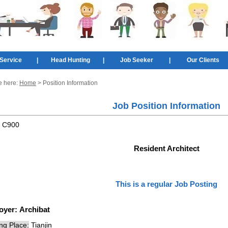
Service
|
Head Hunting
|
Job Seeker
|
Our Clients
e here:
Home
> Position Information
Job Position Information
:
C900
Resident Architect
This is a regular Job Posting
oyer:
Archibat
ng Place:
Tianjin