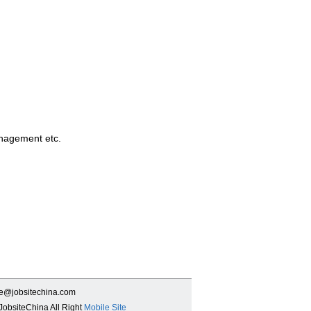
anagement etc.
ce@jobsitechina.com
JobsiteChina All Right
Mobile Site