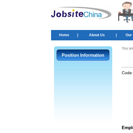
Home
|
About Us
|
Our 
You ar
Position Information
Code
Empl