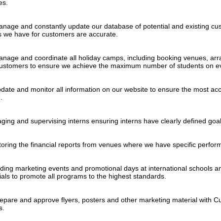
ies.
anage and constantly update our database of potential and existing cus
ls we have for customers are accurate.
anage and coordinate all holiday camps, including booking venues, arr
customers to ensure we achieve the maximum number of students on e
date and monitor all information on our website to ensure the most accu
.
ging and supervising interns ensuring interns have clearly defined goal
toring the financial reports from venues where we have specific perfo
nding marketing events and promotional days at international schools a
ials to promote all programs to the highest standards.
repare and approve flyers, posters and other marketing material with 
s.