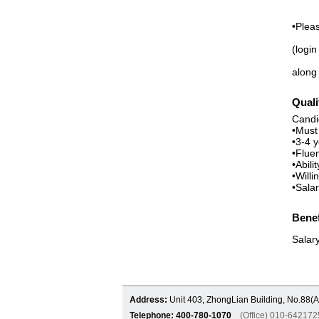
•Plea
(login
along 
Quali
Candi
•Must
•3-4 
•Fluen
•Abili
•Will
•Sala
Benef
Salar
Address:
Unit 403, ZhongLian Building, No.88(A
Telephone: 400-780-1070
(Office) 010-6421