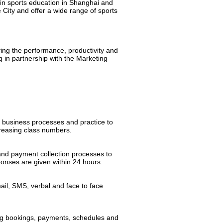
 in sports education in Shanghai and
City and offer a wide range of sports
ng the performance, productivity and
g in partnership with the Marketing
 business processes and practice to
creasing class numbers.
and payment collection processes to
sponses are given within 24 hours.
ail, SMS, verbal and face to face
ing bookings, payments, schedules and