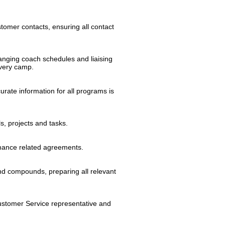
tomer contacts, ensuring all contact
anging coach schedules and liaising
very camp.
rate information for all programs is
s, projects and tasks.
rmance related agreements.
nd compounds, preparing all relevant
Customer Service representative and