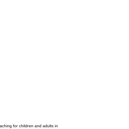
aching for children and adults in