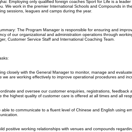
ai. Employing only qualified foreign coaches Sport for Life is a leader
u. We work in the premier International Schools and Compounds in the 
ing sessions, leagues and camps during the year.
ummary: The Program Manager is responsible for ensuring and improvi
ency of our organizational and administration operations through workin
er, Customer Service Staff and International Coaching Team.
asks:
ing closely with the General Manager to monitor, manage and evaluate
e we are working effectively to improve operational procedures and in
oordinate and oversee our customer enquiries, registrations, feedback 
 the highest quality of customer care is offered at all times and all re
e able to communicate to a fluent level of Chinese and English using em
nication.
uild positive working relationships with venues and compounds regard