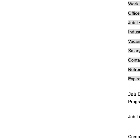
Worki
Offic
Job T
Indust
Vacan
Salary
Conta
Refre
Expira
Job D
Prog
Job T
Compan