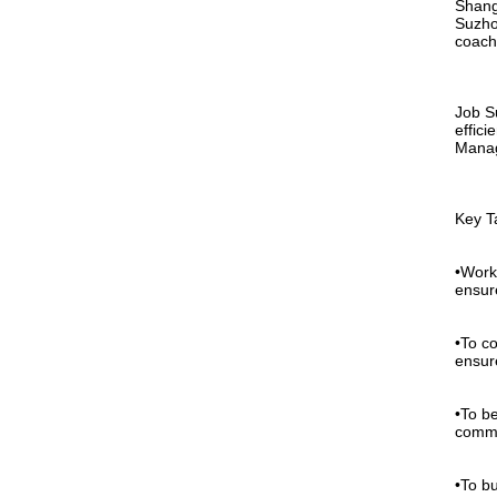
Shangh
Suzho
coach
Job S
effici
Manag
Key T
•Work
ensur
•To c
ensure
•To b
commu
•To b