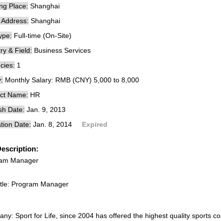
ng Place:
Shanghai
e Address:
Shanghai
ype:
Full-time (On-Site)
ry & Field:
Business Services
cies:
1
:
Monthly Salary: RMB (CNY) 5,000 to 8,000
ct Name:
HR
sh Date:
Jan. 9, 2013
tion Date:
Jan. 8, 2014
Expired
escription:
ram Manager
itle: Program Manager
y: Sport for Life, since 2004 has offered the highest quality sports co