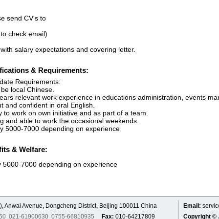
se send CV's to
 to check email)
with salary expectations and covering letter.
fications & Requirements:
date Requirements:
 be local Chinese.
years relevant work experience in educations administration, events m
t and confident in oral English.
ty to work on own initiative and as part of a team.
ing and able to work the occasional weekends.
ry 5000-7000 depending on experience
its & Welfare:
y 5000-7000 depending on experience
), Anwai Avenue, Dongcheng District, Beijing 100011 China
Email:
servi
7250 021-61900630 0755-66810935
Fax:
010-64217809
Copyright
© 