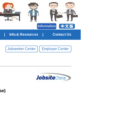
|
Info.& Resources
|
Contact Us
Jobseeker Center
Employer Center
se)