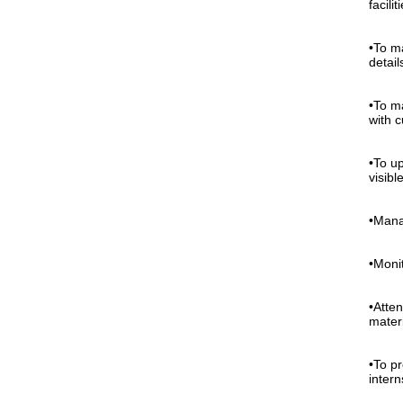
facilit
•To m
detai
•To m
with 
•To up
visible
•Mana
•Moni
•Atte
mater
•To p
intern