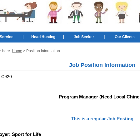
Service
|
Head Hunting
|
Job Seeker
|
Our Clients
e here:
Home
> Position Information
Job Position Information
:
C920
Program Manager (Need Local Chine
This is a regular Job Posting
oyer:
Sport for Life