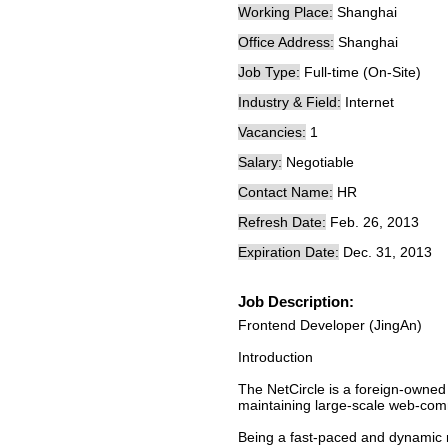
Working Place:
Shanghai
Office Address:
Shanghai
Job Type:
Full-time (On-Site)
Industry & Field:
Internet
Vacancies:
1
Salary:
Negotiable
Contact Name:
HR
Refresh Date:
Feb. 26, 2013
Expiration Date:
Dec. 31, 2013
Job Description:
Frontend Developer (JingAn)
Introduction
The NetCircle is a foreign-owned
maintaining large-scale web-commu
Being a fast-paced and dynamic m