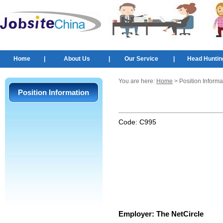
Home
|
About Us
|
Our Service
|
Head Huntin
You are here:
Home
> Position Informa
Position Information
Code:
C995
Employer:
The NetCircle