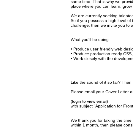
same time. That is why we provid
place where you can learn, grow an
We are currently seeking talente
So if you possess a high level of
challenge, then we invite you to 
What you'll be doing:
• Produce user friendly web des
• Produce production ready CSS,
• Work closely with the developm
Like the sound of it so far? Then
Please email your Cover Letter 
(login to view email)
with subject "Application for Fro
We thank you for taking the time 
within 1 month, then please consi