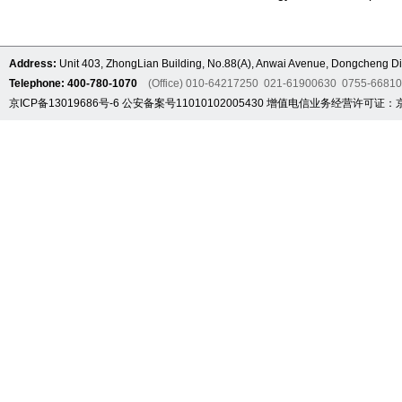
Address:
Unit 403, ZhongLian Building, No.88(A), Anwai Avenue, Dongcheng Dis
Telephone: 400-780-1070
(Office) 010-64217250 021-61900630 0755-6681
京ICP备13019686号-6
公安备案号11010102005430
增值电信业务经营许可证：京B2