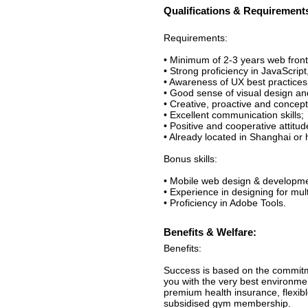
Qualifications & Requirement
Requirements:
• Minimum of 2-3 years web fron
• Strong proficiency in JavaScr
• Awareness of UX best practices
• Good sense of visual design an
• Creative, proactive and concep
• Excellent communication skills;
• Positive and cooperative attitud
• Already located in Shanghai or 
Bonus skills:
• Mobile web design & developme
• Experience in designing for multi
• Proficiency in Adobe Tools.
Benefits & Welfare:
Benefits:
Success is based on the commitm
you with the very best environme
premium health insurance, flexib
subsidised gym membership.