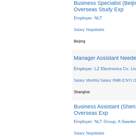
Business Specialist (Bei
Overseas Study Exp
Employer: NLT
Salary: Negotiable
Beijing
Manager Assistant Neede
Employer: LZ Electronics Co. Lt
Salary: Monthly Salary: RMB (CNY) 1
Shanghai
Business Assistant (She
Overseas Exp
Employer: NLT Group, A Swed
Salary: Negotiable