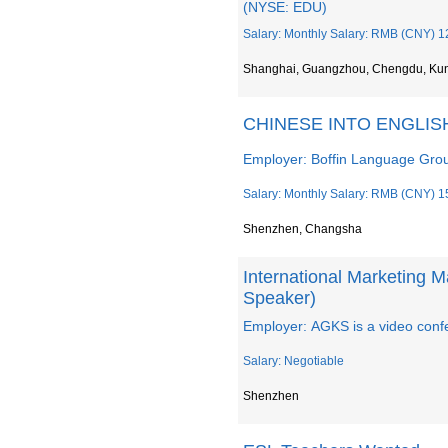
(NYSE: EDU)
Salary: Monthly Salary: RMB (CNY) 1
Shanghai, Guangzhou, Chengdu, Ku
CHINESE INTO ENGLI
Employer: Boffin Language Grou
Salary: Monthly Salary: RMB (CNY) 1
Shenzhen, Changsha
International Marketing 
Speaker)
Employer: AGKS is a video confe
Salary: Negotiable
Shenzhen