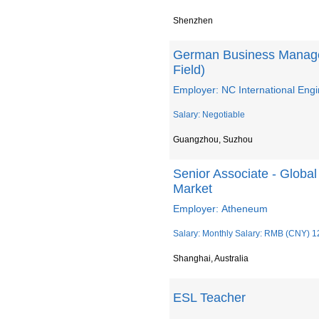
Shenzhen
German Business Manager
Field)
Employer: NC International Engi
Salary: Negotiable
Guangzhou, Suzhou
Senior Associate - Global 
Market
Employer: Atheneum
Salary: Monthly Salary: RMB (CNY) 1
Shanghai, Australia
ESL Teacher