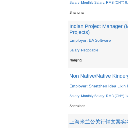
Salary: Monthly Salary: RMB (CNY) 9
Shanghai
Indian Project Manager (
Projects)
Employer: BA Software
Salary: Negotiable
Nanjing
Non Native/Native Kinder
Employer: Shenzhen Idea Lixin I
Salary: Monthly Salary: RMB (CNY) 1
Shenzhen
上海米兰公关行销文案实