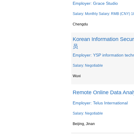
Employer: Grace Studio
Salary: Monthly Salary: RMB (CNY) 1
Chengdu
Korean Information Se
员
Employer: YSP information techn
Salary: Negotiable
Wuxi
Remote Online Data Analy
Employer: Telus International
Salary: Negotiable
Beijing, Jinan