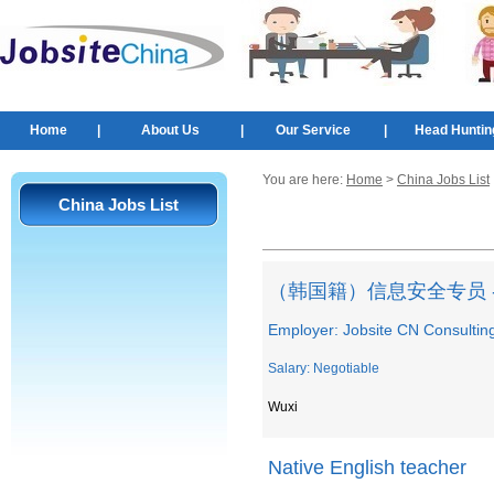
Home
|
About Us
|
Our Service
|
Head Huntin
You are here:
Home
>
China Jobs List
China Jobs List
（韩国籍）信息安全专员 
Employer: Jobsite CN Consultin
Salary: Negotiable
Wuxi
Native English teacher