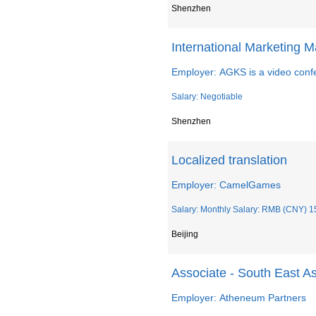
Shenzhen
International Marketing 
Employer: AGKS is a video confe
Salary: Negotiable
Shenzhen
Localized translation
Employer: CamelGames
Salary: Monthly Salary: RMB (CNY) 15
Beijing
Associate - South East A
Employer: Atheneum Partners