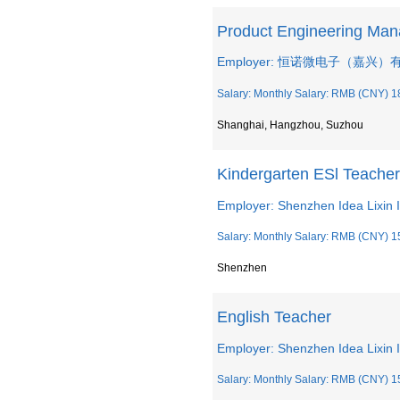
Product Engineering M
Employer: 恒诺微电子（嘉兴
Salary: Monthly Salary: RMB (CNY) 1
Shanghai, Hangzhou, Suzhou
Kindergarten ESl Teacher
Employer: Shenzhen Idea Lixin I
Salary: Monthly Salary: RMB (CNY) 1
Shenzhen
English Teacher
Employer: Shenzhen Idea Lixin I
Salary: Monthly Salary: RMB (CNY) 1