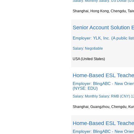
Salary: Monthly Salary: US Dollar (US
Shanghai, Hong Kong, Chengdu, Tai
Senior Account Solution 
Employer: YLK, Inc. (A public li
Salary: Negotiable
USA (United States)
Home-Based ESL Teache
Employer: BlingABC - New Orien
(NYSE: EDU)
Salary: Monthly Salary: RMB (CNY) 1
Shanghai, Guangzhou, Chengdu, Ku
Home-Based ESL Teache
Employer: BlingABC - New Orien