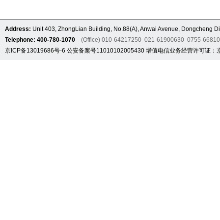
Address:
Unit 403, ZhongLian Building, No.88(A), Anwai Avenue, Dongcheng Dis
Telephone: 400-780-1070
(Office) 010-64217250 021-61900630 0755-6681
京ICP备13019686号-6
公安备案号11010102005430
增值电信业务经营许可证：京B2