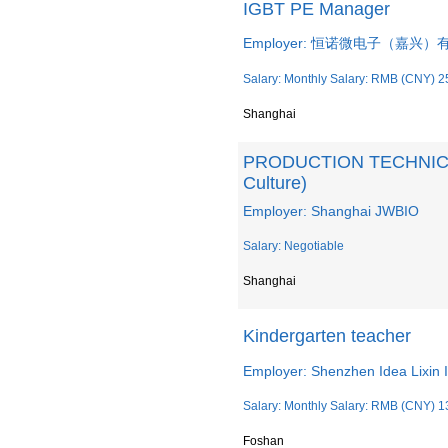
IGBT PE Manager
Employer: 恒诺微电子（嘉兴
Salary: Monthly Salary: RMB (CNY) 2
Shanghai
PRODUCTION TECHNICIAN
Culture)
Employer: Shanghai JWBIO
Salary: Negotiable
Shanghai
Kindergarten teacher
Employer: Shenzhen Idea Lixin I
Salary: Monthly Salary: RMB (CNY) 1
Foshan