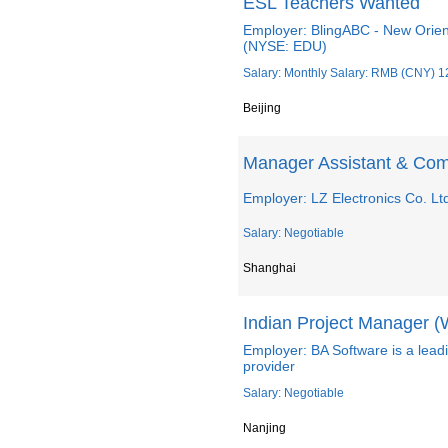
ESL Teachers Wanted
Employer: BlingABC - New Orien
(NYSE: EDU)
Salary: Monthly Salary: RMB (CNY) 1
Beijing
Manager Assistant & Com
Employer: LZ Electronics Co. Lt
Salary: Negotiable
Shanghai
Indian Project Manager (
Employer: BA Software is a lead
provider
Salary: Negotiable
Nanjing