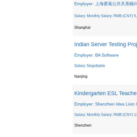
Employer: 上海爱葛公共关系
Salary: Monthly Salary: RMB (CNY) 5,
Shanghai
Indian Server Testing Pr
Employer: BA Software
Salary: Negotiable
Nanjing
Kindergarten ESL Teache
Employer: Shenzhen Idea Lixin I
Salary: Monthly Salary: RMB (CNY) 1
Shenzhen