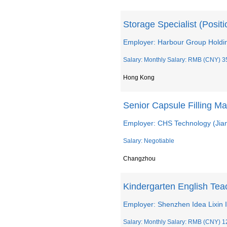
Storage Specialist (Posit
Employer: Harbour Group Holdin
Salary: Monthly Salary: RMB (CNY) 3
Hong Kong
Senior Capsule Filling M
Employer: CHS Technology (Jian
Salary: Negotiable
Changzhou
Kindergarten English Tea
Employer: Shenzhen Idea Lixin I
Salary: Monthly Salary: RMB (CNY) 1