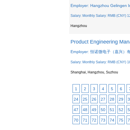
Employer: Hangzhou Gelingen I
Salary: Monthly Salary: RMB (CNY) 1
Hangzhou
Product Engineering M
Employer: 恒诺微电子（嘉兴
Salary: Monthly Salary: RMB (CNY) 1
Shanghai, Hangzhou, Suzhou
1
2
3
4
5
6
24
25
26
27
28
29
3
47
48
49
50
51
52
5
70
71
72
73
74
75
7