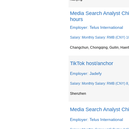
Media Search Analyst Chin
hours
Employer: Telus International
Salary: Monthly Salary: RMB (CNY) 1
Changchun, Chongqing, Guilin, Haer
TikTok host/anchor
Employer: Jadefy
Salary: Monthly Salary: RMB (CNY) 8
Shenzhen
Media Search Analyst Chi
Employer: Telus International