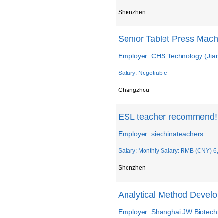
Shenzhen
Senior Tablet Press Mach
Employer: CHS Technology (Jian
Salary: Negotiable
Changzhou
ESL teacher recommend
Employer: siechinateachers
Salary: Monthly Salary: RMB (CNY) 6
Shenzhen
Analytical Method Develo
Employer: Shanghai JW Biotechn