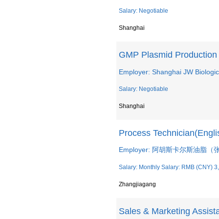
Salary: Negotiable
Shanghai
GMP Plasmid Production
Employer: Shanghai JW Biologic
Salary: Negotiable
Shanghai
Process Technician(Engli
Employer: 阿胡斯卡尔斯油脂
Salary: Monthly Salary: RMB (CNY) 3
Zhangjiagang
Sales & Marketing Assist