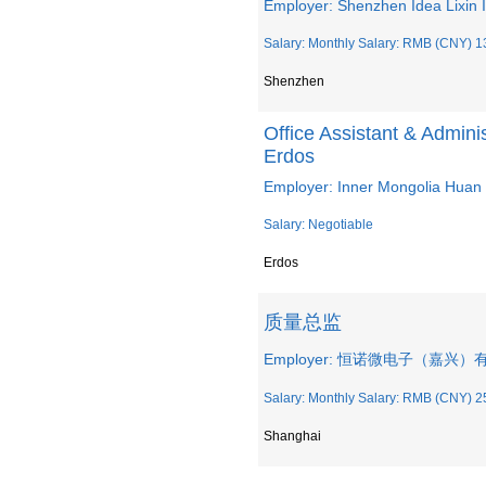
Employer: Shenzhen Idea Lixin I
Salary: Monthly Salary: RMB (CNY) 1
Shenzhen
Office Assistant & Admini
Erdos
Employer: Inner Mongolia Huan 
Salary: Negotiable
Erdos
质量总监
Employer: 恒诺微电子（嘉兴
Salary: Monthly Salary: RMB (CNY) 2
Shanghai