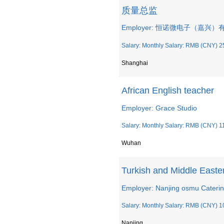
质量总监
Employer: 恒诺微电子（嘉兴
Salary: Monthly Salary: RMB (CNY) 2
Shanghai
African English teacher
Employer: Grace Studio
Salary: Monthly Salary: RMB (CNY) 1
Wuhan
Turkish and Middle Easter
Employer: Nanjing osmu Cateri
Salary: Monthly Salary: RMB (CNY) 1
Nanjing