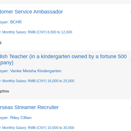
tomer Service Ambassador
oyer: BCHR
y: Monthly Salary: RMB (CNY) 8,000 to 12,000
g
ish Teacher (in a kindergarten owned by a fortune 500
pany)
oyer: Vanke Meisha Kindergarten
y: Monthly Salary: RMB (CNY) 16,000 to 25,000
gzhou
rseas Streamer Recruiter
yer: Riley Cillian
y: Monthly Salary: RMB (CNY) 10,000 to 30,000