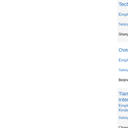
Tec
Empl
Salar
Shan
Ove
Emplo
Salar
Beijin
Tian
Inte
Emplo
Kind
Salar
Chan