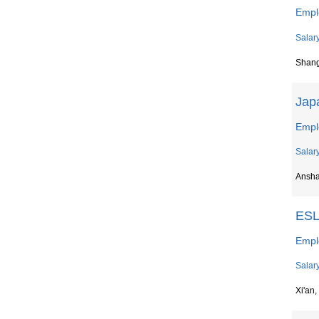
Emp
Salar
Shan
Jap
Empl
Salar
Ansh
ESL
Empl
Salar
Xi'an