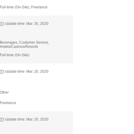
Full-time (On-Site), Freelance
Update time: Mar. 30, 2020
Beverages, Customer Service,
Hotels/Casinos/Resorts
Full-time (On-Site)
Update time: Mar. 20, 2020
Other
Freelance
Update time: Mar. 20, 2020