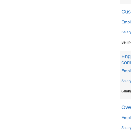
Cus
Empl
Salar
Beijin
Engl
com
Empl
Salar
Guan
Ove
Emplo
Salar