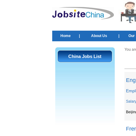
Home
|
About Us
|
Our 
You ar
China Jobs List
Eng
Emplo
Salar
Beijin
Fre