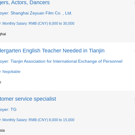
ers, Actors, Dancers
oyer: Shanghai Zeyuan Film Co. , Ltd.
y: Monthly Salary: RMB (CNY) 8,000 to 30,000
ghai
dergarten English Teacher Needed in Tianjin
yer: Tianjin Association for International Exchange of Personnel
y: Negotiable
n
omer service specialist
oyer: TG
y: Monthly Salary: RMB (CNY) 8,000 to 15,000
sia