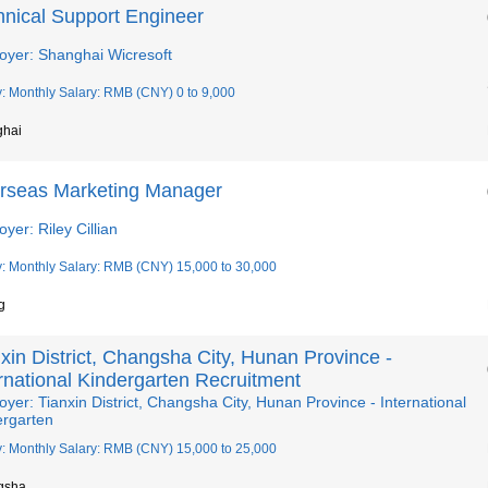
hnical Support Engineer
oyer: Shanghai Wicresoft
y: Monthly Salary: RMB (CNY) 0 to 9,000
ghai
rseas Marketing Manager
yer: Riley Cillian
y: Monthly Salary: RMB (CNY) 15,000 to 30,000
g
xin District, Changsha City, Hunan Province -
rnational Kindergarten Recruitment
yer: Tianxin District, Changsha City, Hunan Province - International
ergarten
y: Monthly Salary: RMB (CNY) 15,000 to 25,000
gsha