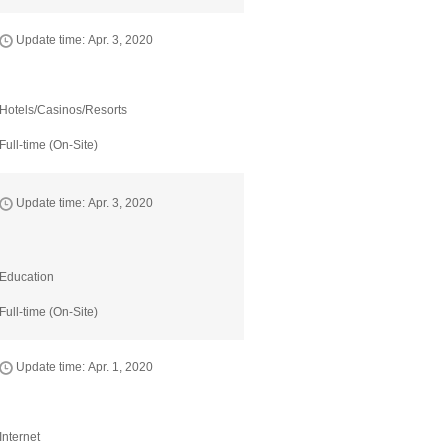
Update time: Apr. 3, 2020
Hotels/Casinos/Resorts
Full-time (On-Site)
Update time: Apr. 3, 2020
Education
Full-time (On-Site)
Update time: Apr. 1, 2020
Internet