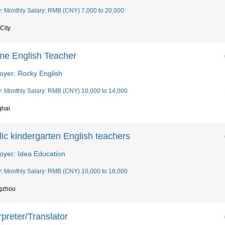
y: Monthly Salary: RMB (CNY) 7,000 to 20,000
City
ine English Teacher
oyer: Rocky English
y: Monthly Salary: RMB (CNY) 10,000 to 14,000
ghai
ic kindergarten English teachers
oyer: Idea Education
y: Monthly Salary: RMB (CNY) 10,000 to 18,000
gzhou
rpreter/Translator