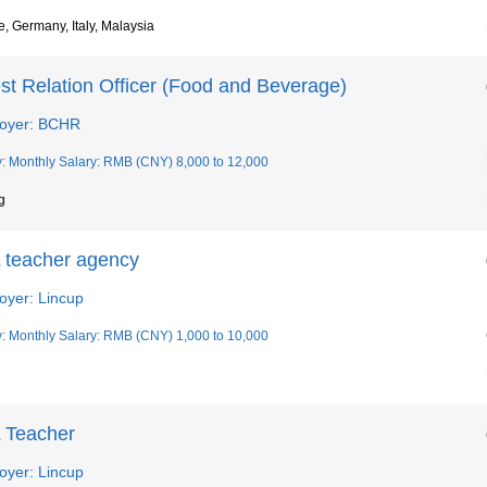
, Germany, Italy, Malaysia
st Relation Officer (Food and Beverage)
oyer: BCHR
y: Monthly Salary: RMB (CNY) 8,000 to 12,000
g
 teacher agency
oyer: Lincup
y: Monthly Salary: RMB (CNY) 1,000 to 10,000
 Teacher
oyer: Lincup