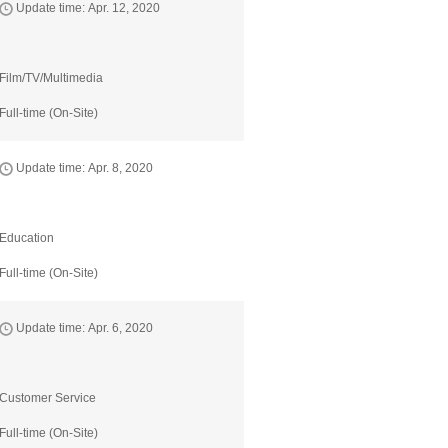
Update time: Apr. 12, 2020
Film/TV/Multimedia
Full-time (On-Site)
Update time: Apr. 8, 2020
Education
Full-time (On-Site)
Update time: Apr. 6, 2020
Customer Service
Full-time (On-Site)