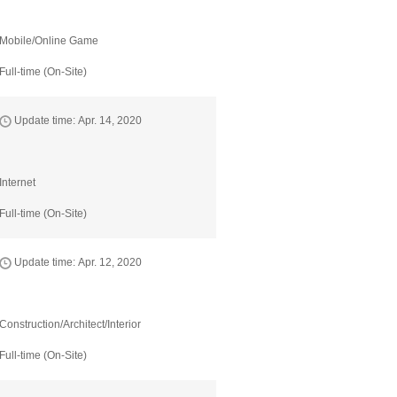
Mobile/Online Game
Full-time (On-Site)
Update time: Apr. 14, 2020
Internet
Full-time (On-Site)
Update time: Apr. 12, 2020
Construction/Architect/Interior
Full-time (On-Site)