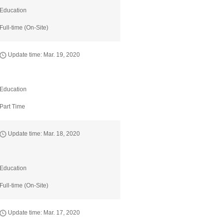
Education
Full-time (On-Site)
Update time: Mar. 19, 2020
Education
Part Time
Update time: Mar. 18, 2020
Education
Full-time (On-Site)
Update time: Mar. 17, 2020