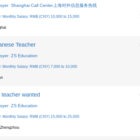
loyer: Shanghai Call Center上海对外信息服务热线
y: Monthly Salary: RMB (CNY) 10,000 to 15,000
ghai
anese Teacher
oyer: ZS Education
y: Monthly Salary: RMB (CNY) 7,000 to 10,000
an
 teacher wanted
oyer: ZS Education
y: Monthly Salary: RMB (CNY) 15,000 to 25,000
, Zhengzhou