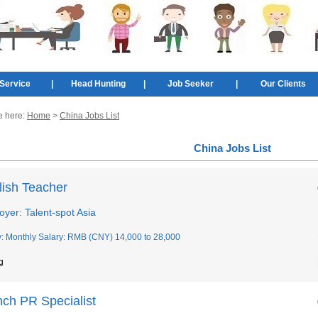
Service
|
Head Hunting
|
Job Seeker
|
Our Clients
e here:
Home
>
China Jobs List
China Jobs List
lish Teacher
yer: Talent-spot Asia
y: Monthly Salary: RMB (CNY) 14,000 to 28,000
g
nch PR Specialist