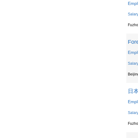
Empl
Salar
Fuzh
For
Emp
Salar
Beijin
日
Emp
Salar
Fuzh