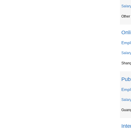
Salar
Other 
Onl
Empl
Salar
Shan
Publ
Empl
Salar
Guan
Inte