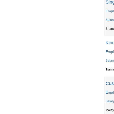
Sing
Empl
Salar
Shan
Kin
Emplo
Salar
Tianji
Cust
Empl
Salar
Malay