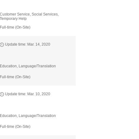
Customer Service, Social Services,
Temporary Help
Full-time (On-Site)
Update time: Mar. 14, 2020
Education, Language/Translation
Full-time (On-Site)
Update time: Mar. 10, 2020
Education, Language/Translation
Full-time (On-Site)