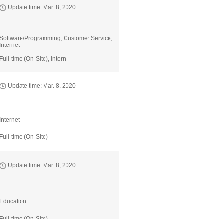
Update time: Mar. 8, 2020
Software/Programming, Customer Service,
Internet
Full-time (On-Site), Intern
Update time: Mar. 8, 2020
Internet
Full-time (On-Site)
Update time: Mar. 8, 2020
Education
Full-time (On-Site)