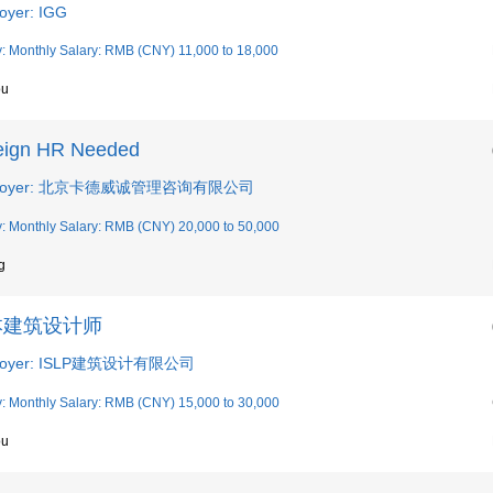
oyer: IGG
y: Monthly Salary: RMB (CNY) 11,000 to 18,000
ou
eign HR Needed
loyer: 北京卡德威诚管理咨询有限公司
y: Monthly Salary: RMB (CNY) 20,000 to 50,000
g
本建筑设计师
loyer: ISLP建筑设计有限公司
y: Monthly Salary: RMB (CNY) 15,000 to 30,000
ou