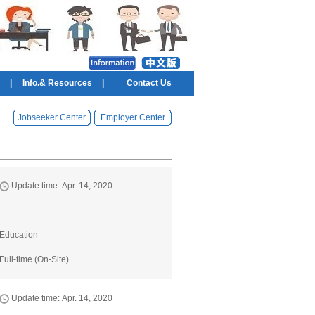
|
Info.& Resources
|
Contact Us
Jobseeker Center
Employer Center
Update time: Apr. 14, 2020
Education
Full-time (On-Site)
Update time: Apr. 14, 2020