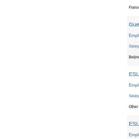
France
Gue
Empl
Salar
Beijin
ESL
Empl
Salar
Other
ESL
Empl