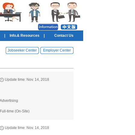
|
Info.& Resources
|
Contact Us
Jobseeker Center
Employer Center
Update time: Nov. 14, 2018
Advertising
Full-time (On-Site)
Update time: Nov. 14, 2018