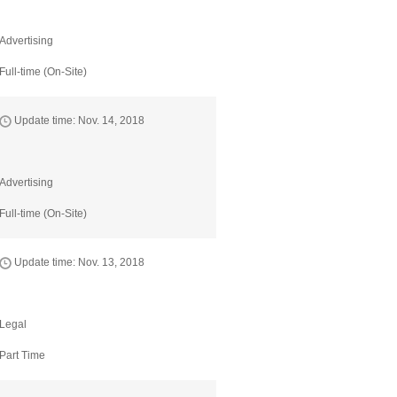
Advertising
Full-time (On-Site)
Update time: Nov. 14, 2018
Advertising
Full-time (On-Site)
Update time: Nov. 13, 2018
Legal
Part Time