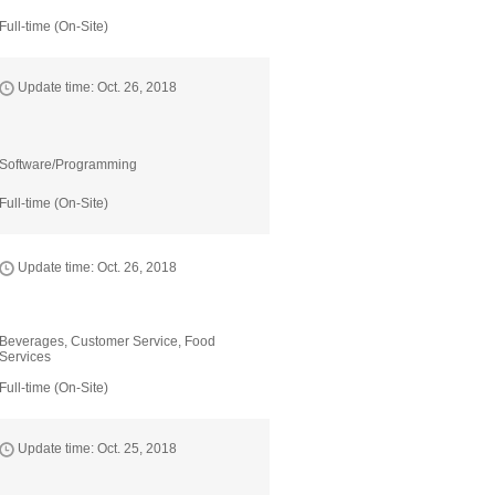
Full-time (On-Site)
Update time: Oct. 26, 2018
Software/Programming
Full-time (On-Site)
Update time: Oct. 26, 2018
Beverages, Customer Service, Food
Services
Full-time (On-Site)
Update time: Oct. 25, 2018