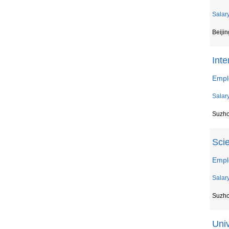
Salar
Beijin
Inte
Empl
Salar
Suzh
Scie
Empl
Salar
Suzh
Univ