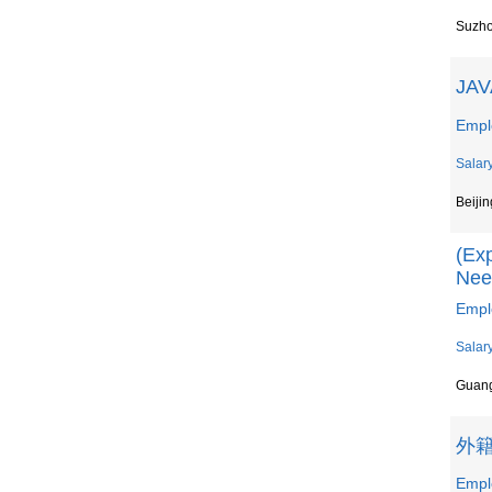
Suzh
JAV
Empl
Salar
Beijin
(Exp
Nee
Empl
Salar
Guan
外
Emp