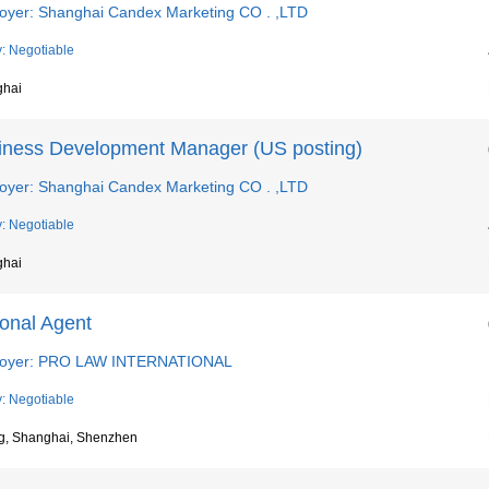
oyer: Shanghai Candex Marketing CO . ,LTD
y: Negotiable
ghai
iness Development Manager (US posting)
oyer: Shanghai Candex Marketing CO . ,LTD
y: Negotiable
ghai
ional Agent
oyer: PRO LAW INTERNATIONAL
y: Negotiable
ng, Shanghai, Shenzhen