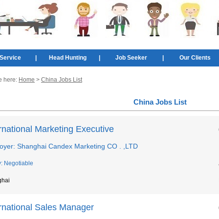
Service
|
Head Hunting
|
Job Seeker
|
Our Clients
e here:
Home
>
China Jobs List
China Jobs List
rnational Marketing Executive
oyer: Shanghai Candex Marketing CO . ,LTD
y: Negotiable
ghai
ernational Sales Manager