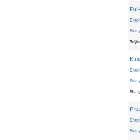
Ful
Empl
Salar
Beijin
Kin
Empl
Salar
Shan
Pro
Empl
Salar