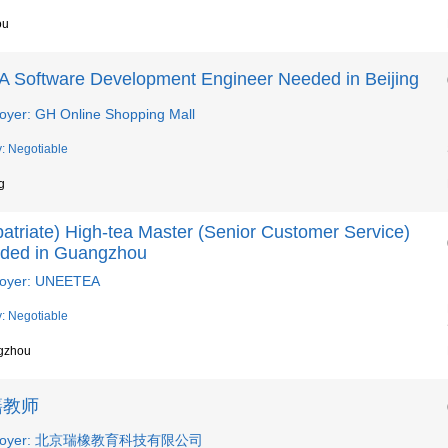
ou
A Software Development Engineer Needed in Beijing
oyer: GH Online Shopping Mall
y: Negotiable
g
atriate) High-tea Master (Senior Customer Service)
ded in Guangzhou
oyer: UNEETEA
y: Negotiable
gzhou
籍教师
loyer: 北京瑞橡教育科技有限公司