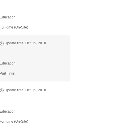
Education
Full-time (On-Site)
Update time: Oct. 19, 2018
Education
Part Time
Update time: Oct. 19, 2018
Education
Full-time (On-Site)