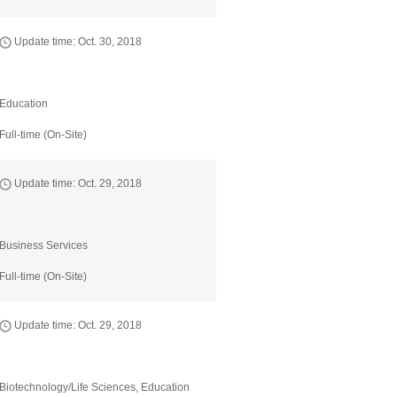
Update time: Oct. 30, 2018
Education
Full-time (On-Site)
Update time: Oct. 29, 2018
Business Services
Full-time (On-Site)
Update time: Oct. 29, 2018
Biotechnology/Life Sciences, Education