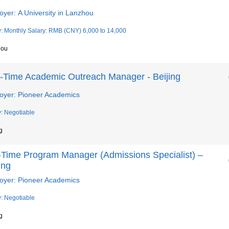
yer: A University in Lanzhou
y: Monthly Salary: RMB (CNY) 6,000 to 14,000
hou
t-Time Academic Outreach Manager - Beijing
oyer: Pioneer Academics
y: Negotiable
g
l-Time Program Manager (Admissions Specialist) –
ing
oyer: Pioneer Academics
y: Negotiable
g