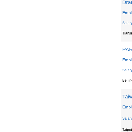
Dra
Emplo
Salar
Tianji
PAR
Empl
Salar
Beiji
Tai
Emplo
Salar
Taipei