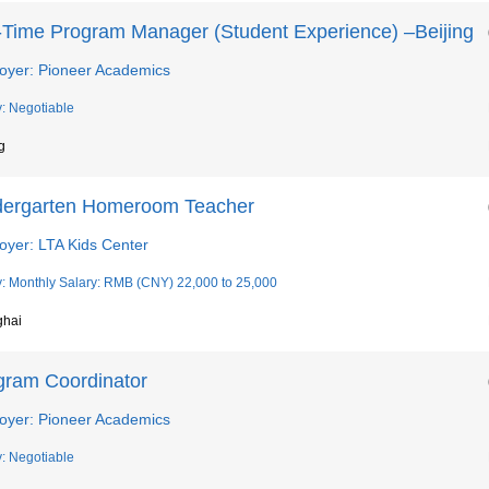
l-Time Program Manager (Student Experience) –Beijing
oyer: Pioneer Academics
y: Negotiable
g
dergarten Homeroom Teacher
oyer: LTA Kids Center
y: Monthly Salary: RMB (CNY) 22,000 to 25,000
ghai
gram Coordinator
oyer: Pioneer Academics
y: Negotiable