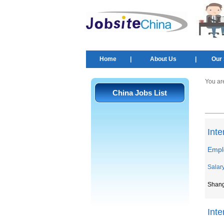
Home
|
About Us
|
Our 
You ar
China Jobs List
Inte
Empl
Salar
Shan
Int