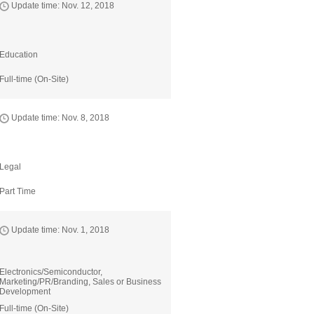
Update time: Nov. 12, 2018
Education
Full-time (On-Site)
Update time: Nov. 8, 2018
Legal
Part Time
Update time: Nov. 1, 2018
Electronics/Semiconductor,
Marketing/PR/Branding, Sales or Business
Development
Full-time (On-Site)