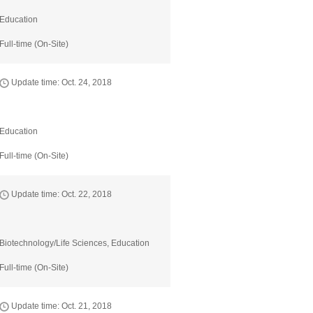
Education
Full-time (On-Site)
Update time: Oct. 24, 2018
Education
Full-time (On-Site)
Update time: Oct. 22, 2018
Biotechnology/Life Sciences, Education
Full-time (On-Site)
Update time: Oct. 21, 2018