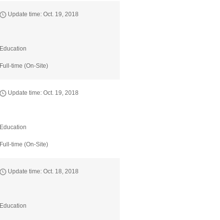
Update time: Oct. 19, 2018
Education
Full-time (On-Site)
Update time: Oct. 19, 2018
Education
Full-time (On-Site)
Update time: Oct. 18, 2018
Education