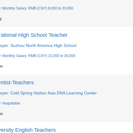
y: Monthly Salary: RMB (CNY) 8,000 to 20,000
g
rational High School Teacher
oyer: Suzhou North America High School
y: Monthly Salary: RMB (CNY) 15,000 to 30,000
ou
ntist-Teachers
oyer: Cold Spring Harbor Asia DNA Learning Center
y: Negotiable
ou
ersity English Teachers