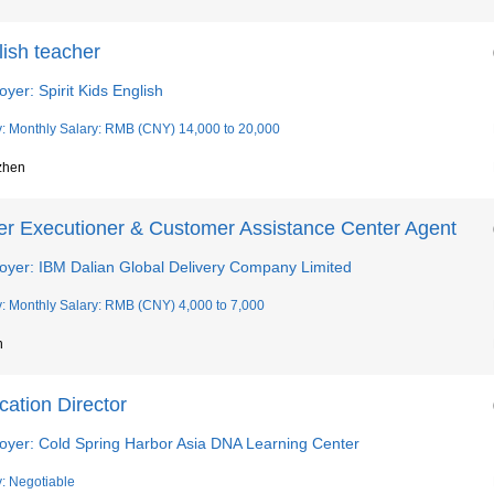
lish teacher
yer: Spirit Kids English
y: Monthly Salary: RMB (CNY) 14,000 to 20,000
zhen
er Executioner & Customer Assistance Center Agent
oyer: IBM Dalian Global Delivery Company Limited
y: Monthly Salary: RMB (CNY) 4,000 to 7,000
n
ation Director
oyer: Cold Spring Harbor Asia DNA Learning Center
y: Negotiable