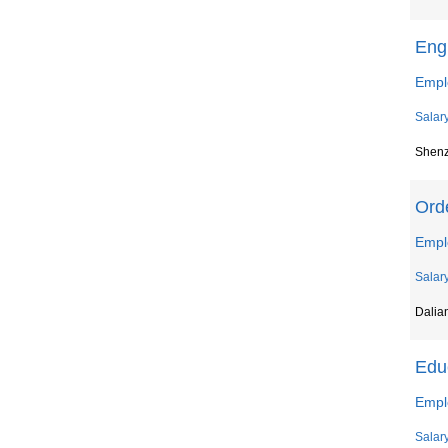
Eng
Emplo
Salar
Shen
Ord
Empl
Salar
Dalia
Educ
Empl
Salar