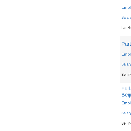
Emplo
Salar
Lanz
Par
Empl
Salar
Beijin
Ful
Beij
Empl
Salar
Beijin