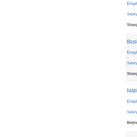
Empl
Salar
Shan
Bus
Empl
Salar
Shan
Nat
Empl
Salar
Beiji