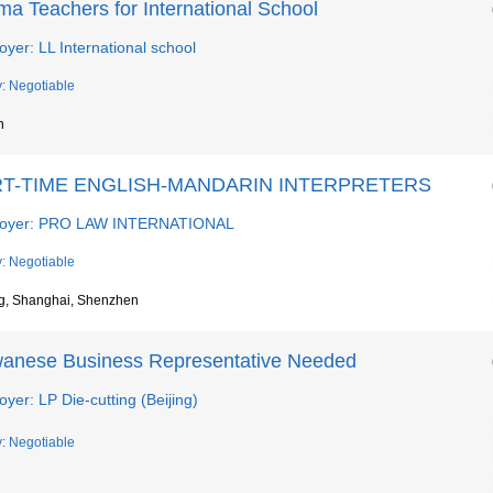
ma Teachers for International School
yer: LL International school
y: Negotiable
n
T-TIME ENGLISH-MANDARIN INTERPRETERS
oyer: PRO LAW INTERNATIONAL
y: Negotiable
ng, Shanghai, Shenzhen
wanese Business Representative Needed
yer: LP Die-cutting (Beijing)
y: Negotiable