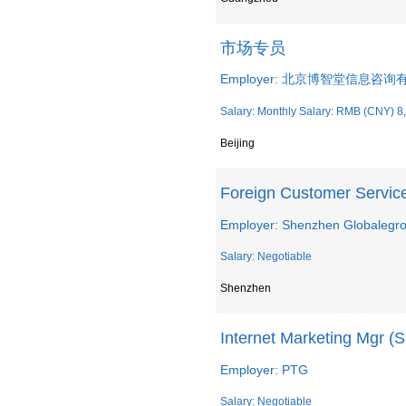
市场专员
Employer: 北京博智堂信息咨
Salary: Monthly Salary: RMB (CNY) 8
Beijing
Foreign Customer Service
Employer: Shenzhen Globalegro
Salary: Negotiable
Shenzhen
Internet Marketing Mgr (S
Employer: PTG
Salary: Negotiable