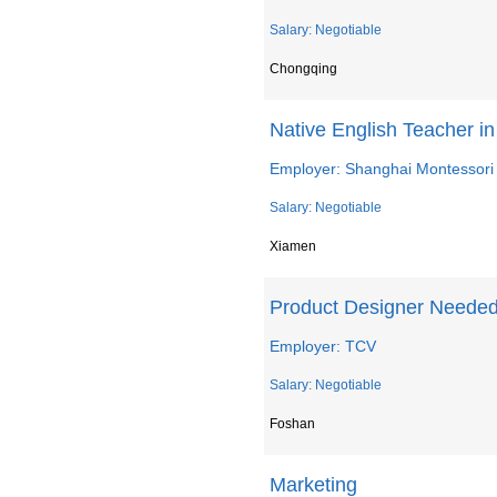
Salary: Negotiable
Chongqing
Native English Teacher i
Employer: Shanghai Montessori
Salary: Negotiable
Xiamen
Product Designer Needed
Employer: TCV
Salary: Negotiable
Foshan
Marketing