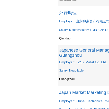
外籍助理
Employer: 山东神豪资产有限公
Salary: Monthly Salary: RMB (CNY) 8
Qingdao
Japanese General Manage
Guangzhou
Employer: FZSY Metal Co. Ltd.
Salary: Negotiable
Guangzhou
Japan Market Marketing 
Employer: China Electronics P&