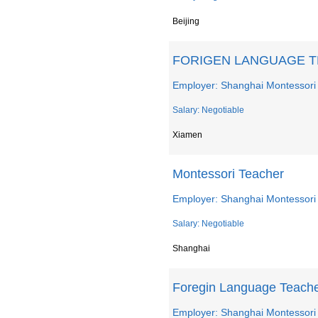
Beijing
FORIGEN LANGUAGE 
Employer: Shanghai Montessori
Salary: Negotiable
Xiamen
Montessori Teacher
Employer: Shanghai Montessori
Salary: Negotiable
Shanghai
Foregin Language Teach
Employer: Shanghai Montessori