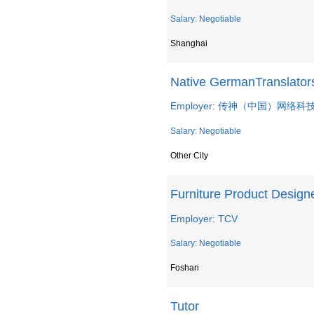
Salary: Negotiable
Shanghai
Native GermanTranslato
Employer: 传神（中国）网络
Salary: Negotiable
Other City
Furniture Product Design
Employer: TCV
Salary: Negotiable
Foshan
Tutor