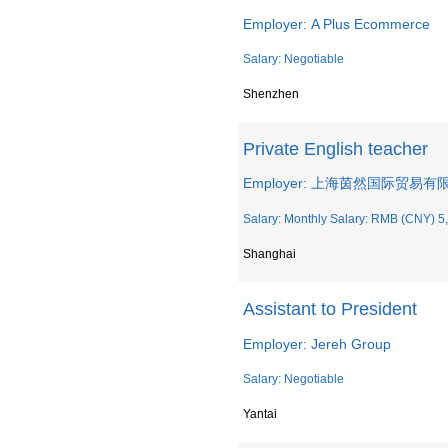
Employer: A Plus Ecommerce
Salary: Negotiable
Shenzhen
Private English teacher
Employer: 上海茵然国际贸易有
Salary: Monthly Salary: RMB (CNY) 5,
Shanghai
Assistant to President
Employer: Jereh Group
Salary: Negotiable
Yantai