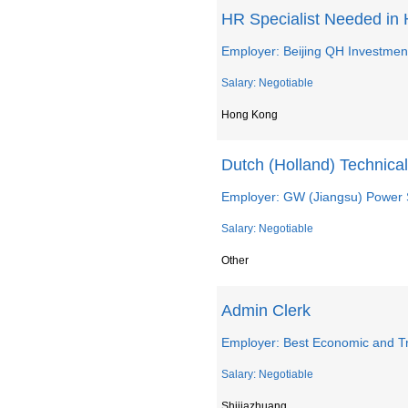
HR Specialist Needed in
Employer: Beijing QH Investment
Salary: Negotiable
Hong Kong
Dutch (Holland) Technic
Employer: GW (Jiangsu) Power S
Salary: Negotiable
Other
Admin Clerk
Employer: Best Economic and Tr
Salary: Negotiable
Shijiazhuang