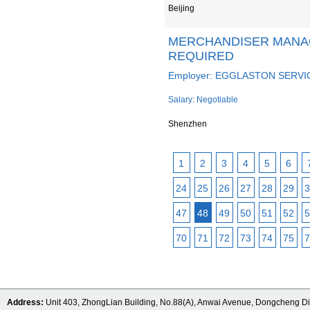
Beijing
MERCHANDISER MANA
REQUIRED
Employer: EGGLASTON SERVI
Salary: Negotiable
Shenzhen
1
2
3
4
5
6
24
25
26
27
28
29
3
47
48
49
50
51
52
5
70
71
72
73
74
75
7
Address:
Unit 403, ZhongLian Building, No.88(A), Anwai Avenue, Dongcheng Dis