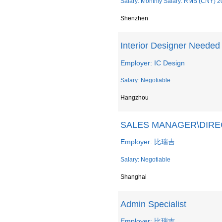
Salary: Monthly Salary: RMB (CNY) 2
Shenzhen
Interior Designer Needed
Employer: IC Design
Salary: Negotiable
Hangzhou
SALES MANAGER\DI
Employer: 比瑞吉
Salary: Negotiable
Shanghai
Admin Specialist
Employer: 比瑞吉