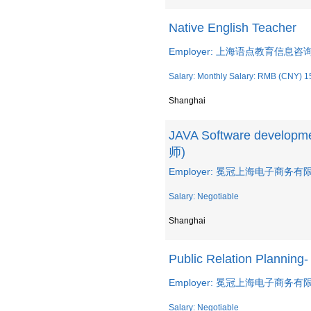
Native English Teacher
Employer: 上海语点教育信息
Salary: Monthly Salary: RMB (CNY) 1
Shanghai
JAVA Software develo
师)
Employer: 冕冠上海电子商务有限公司
Salary: Negotiable
Shanghai
Public Relation Planni
Employer: 冕冠上海电子商务有限公司
Salary: Negotiable