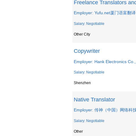
Freelance Translators and 
Employer: Yufu.net厦门语
Salary: Negotiable
Other City
Copywriter
Employer: Hank Electronics Co.,
Salary: Negotiable
Shenzhen
Native Translator
Employer: 传神（中国）网络
Salary: Negotiable
Other