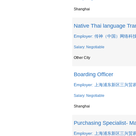
Shanghai
Native Thai language Tra
Employer: 传神（中国）网络
Salary: Negotiable
Other City
Boarding Officer
Employer: 上海浦东新区三兴
Salary: Negotiable
Shanghai
Purchasing Specialist- Ma
Employer: 上海浦东新区三兴