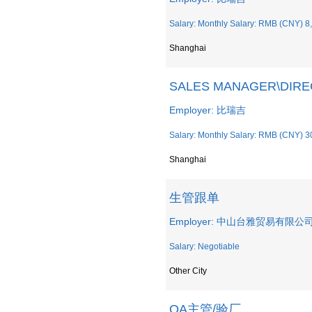
Salary: Monthly Salary: RMB (CNY) 8
Shanghai
SALES MANAGER\DI
Employer: 比瑞吉
Salary: Monthly Salary: RMB (CNY) 3
Shanghai
生管跟单
Employer: 中山台雅贸易有限公
Salary: Negotiable
Other City
QA主管/验厂