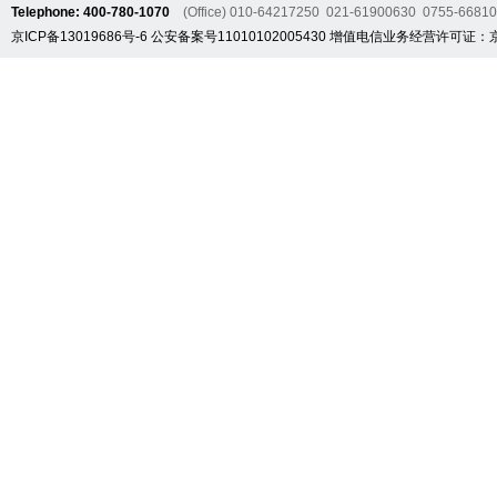
Telephone: 400-780-1070
(Office) 010-64217250 021-61900630 0755-6681
京ICP备13019686号-6
公安备案号11010102005430
增值电信业务经营许可证：京B2