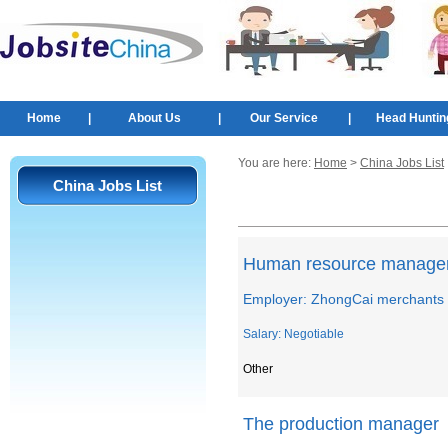
Home
|
About Us
|
Our Service
|
Head Huntin
You are here:
Home
>
China Jobs List
China Jobs List
Human resource manage
Employer: ZhongCai merchants 
Salary: Negotiable
Other
The production manager