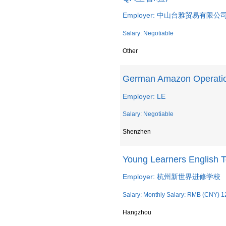
Employer: 中山台雅贸易有限公
Salary: Negotiable
Other
German Amazon Operation
Employer: LE
Salary: Negotiable
Shenzhen
Young Learners English 
Employer: 杭州新世界进修学校
Salary: Monthly Salary: RMB (CNY) 1
Hangzhou