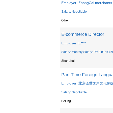
Employer: ZhongCai merchants 
Salary: Negotiable
Other
E-commerce Director
Employer: E****
Salary: Monthly Salary: RMB (CNY) 5
Shanghai
Part Time Foreign La
Employer: 北京圣世之声文化
Salary: Negotiable
Beijing