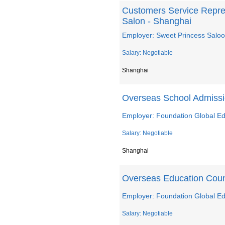
Customers Service Repre
Salon - Shanghai
Employer: Sweet Princess Salo
Salary: Negotiable
Shanghai
Overseas School Admiss
Employer: Foundation Global Ed
Salary: Negotiable
Shanghai
Overseas Education Coun
Employer: Foundation Global Ed
Salary: Negotiable