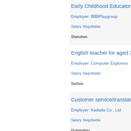
Early Childhood Educator
Employer: BBBPlaygroup
Salary: Negotiable
Shenzhen
English teacher for aged 
Employer: Computer Explorers
Salary: Negotiable
Suzhou
Customer service/translat
Employer: Kadada Co., Ltd
Salary: Negotiable
Guangzhou