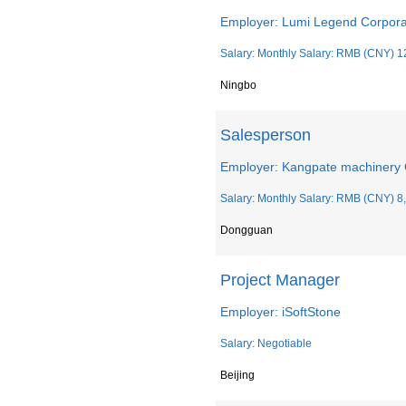
Employer: Lumi Legend Corpora
Salary: Monthly Salary: RMB (CNY) 1
Ningbo
Salesperson
Employer: Kangpate machinery 
Salary: Monthly Salary: RMB (CNY) 8
Dongguan
Project Manager
Employer: iSoftStone
Salary: Negotiable
Beijing