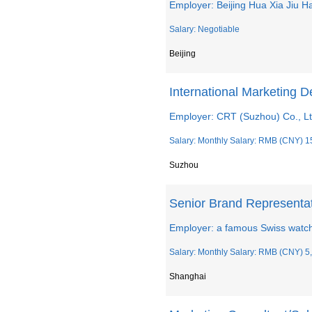
Employer: Beijing Hua Xia Jiu 
Salary: Negotiable
Beijing
International Marketing 
Employer: CRT (Suzhou) Co., L
Salary: Monthly Salary: RMB (CNY) 1
Suzhou
Senior Brand Representa
Employer: a famous Swiss watc
Salary: Monthly Salary: RMB (CNY) 5,
Shanghai