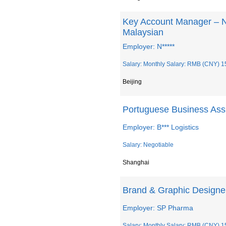
Key Account Manager – 
Malaysian
Employer: N*****
Salary: Monthly Salary: RMB (CNY) 1
Beijing
Portuguese Business Ass
Employer: B*** Logistics
Salary: Negotiable
Shanghai
Brand & Graphic Designe
Employer: SP Pharma
Salary: Monthly Salary: RMB (CNY) 1