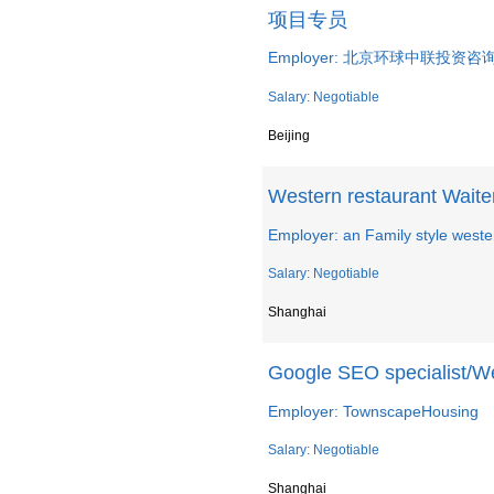
项目专员
Employer: 北京环球中联投资
Salary: Negotiable
Beijing
Western restaurant Waite
Employer: an Family style weste
Salary: Negotiable
Shanghai
Google SEO specialist/W
Employer: TownscapeHousing
Salary: Negotiable
Shanghai