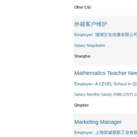
Other City
外籍客户维护
Employer: 涌湖文化传播有限公
Salary: Negotiable
Shanghai
Mathematics Teacher Ne
Employer: A-LEVEL School in Q
Salary: Monthly Salary: RMB (CNY) 1
Qingdao
Marketing Manager
Employer: 上海荣威塑胶工业有