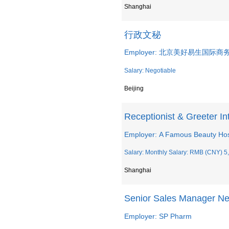
Shanghai
行政文秘
Employer: 北京美好易生国际
Salary: Negotiable
Beijing
Receptionist & Greeter I
Employer: A Famous Beauty Hos
Salary: Monthly Salary: RMB (CNY) 5,
Shanghai
Senior Sales Manager Ne
Employer: SP Pharm