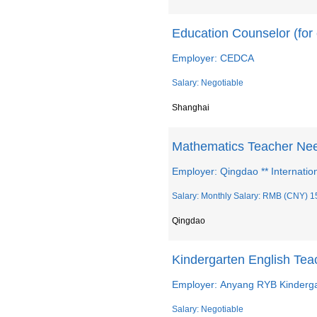
Education Counselor (for 
Employer: CEDCA
Salary: Negotiable
Shanghai
Mathematics Teacher Ne
Employer: Qingdao ** Internatio
Salary: Monthly Salary: RMB (CNY) 1
Qingdao
Kindergarten English Te
Employer: Anyang RYB Kinderg
Salary: Negotiable