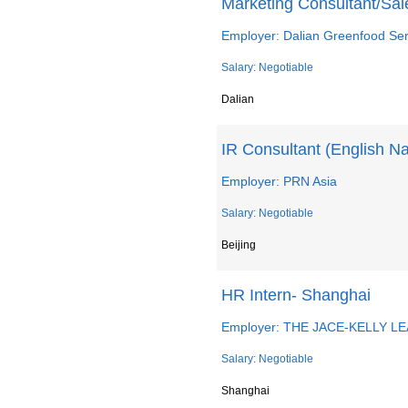
Marketing Consultant/Sal
Employer: Dalian Greenfood Ser
Salary: Negotiable
Dalian
IR Consultant (English N
Employer: PRN Asia
Salary: Negotiable
Beijing
HR Intern- Shanghai
Employer: THE JACE-KELLY L
Salary: Negotiable
Shanghai