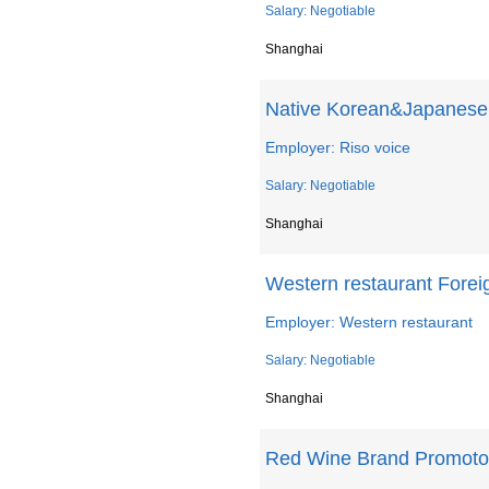
Salary: Negotiable
Shanghai
Native Korean&Japanese 
Employer: Riso voice
Salary: Negotiable
Shanghai
Western restaurant Forei
Employer: Western restaurant
Salary: Negotiable
Shanghai
Red Wine Brand Promoto