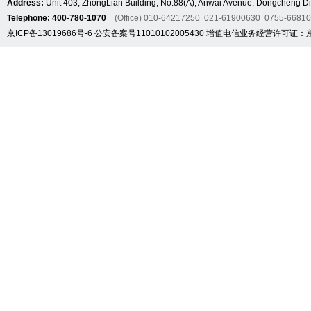
Address:
Unit 403, ZhongLian Building, No.88(A), Anwai Avenue, Dongcheng Dis
Telephone: 400-780-1070
(Office) 010-64217250 021-61900630 0755-6681
京ICP备13019686号-6
公安备案号11010102005430
增值电信业务经营许可证：京B2