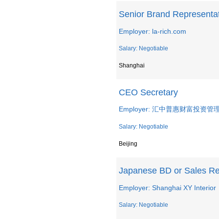
Senior Brand Representa
Employer: la-rich.com
Salary: Negotiable
Shanghai
CEO Secretary
Employer: 汇中普惠财富投
Salary: Negotiable
Beijing
Japanese BD or Sales R
Employer: Shanghai XY Interior
Salary: Negotiable