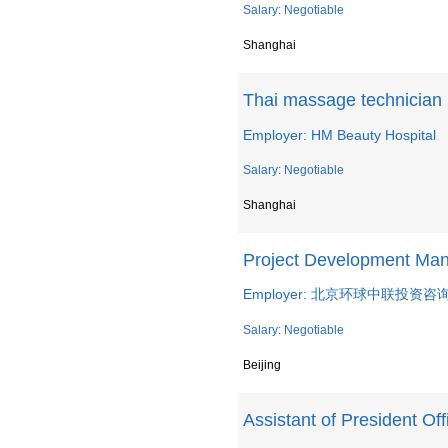
Salary: Negotiable
Shanghai
Thai massage technician
Employer: HM Beauty Hospital
Salary: Negotiable
Shanghai
Project Development Ma
Employer: 北京环球中联投资
Salary: Negotiable
Beijing
Assistant of President Off