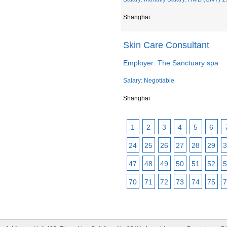
Shanghai
Skin Care Consultant
Employer: The Sanctuary spa
Salary: Negotiable
Shanghai
1
2
3
4
5
6
24
25
26
27
28
29
3
47
48
49
50
51
52
5
70
71
72
73
74
75
7