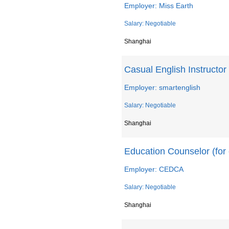
Employer: Miss Earth
Salary: Negotiable
Shanghai
Casual English Instructor
Employer: smartenglish
Salary: Negotiable
Shanghai
Education Counselor (for 
Employer: CEDCA
Salary: Negotiable
Shanghai