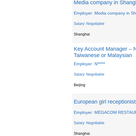
Media company in Shangh
Employer: Media company in S
Salary: Negotiable
Shanghai
Key Account Manager – 
Taiwanese or Malaysian
Employer: N*****
Salary: Negotiable
Beijing
European girl recepti
Employer: MEGACOM RESTAU
Salary: Negotiable
Shanghai