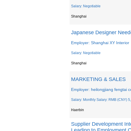
Salary: Negotiable
Shanghai
Japanese Designer Need
Employer: Shanghai XY Interior
Salary: Negotiable
Shanghai
MARKETING & SALES
Employer: heilongjiang fengtai co
Salary: Monthly Salary: RMB (CNY) 5,
Haerbin
Supplier Development Inte
Leading to Employment O