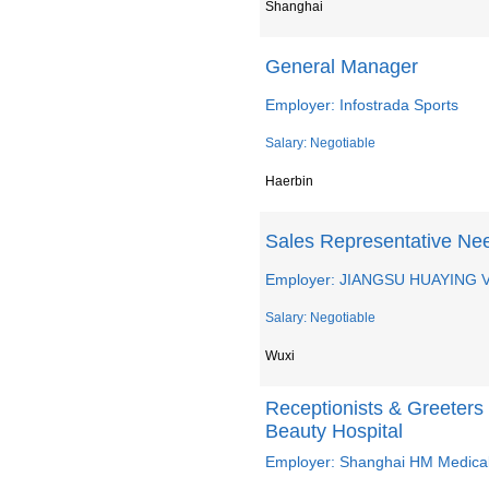
Shanghai
General Manager
Employer: Infostrada Sports
Salary: Negotiable
Haerbin
Sales Representative Ne
Employer: JIANGSU HUAYING 
Salary: Negotiable
Wuxi
Receptionists & Greeters
Beauty Hospital
Employer: Shanghai HM Medical