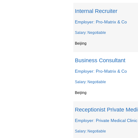
Internal Recruiter
Employer: Pro-Matrix & Co
Salary: Negotiable
Beijing
Business Consultant
Employer: Pro-Matrix & Co
Salary: Negotiable
Beijing
Receptionist Private Medi
Employer: Private Medical Clinic
Salary: Negotiable