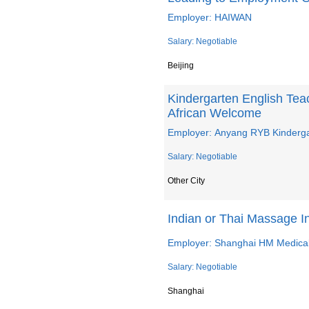
Employer: HAIWAN
Salary: Negotiable
Beijing
Kindergarten English Te
African Welcome
Employer: Anyang RYB Kinderg
Salary: Negotiable
Other City
Indian or Thai Massage 
Employer: Shanghai HM Medical
Salary: Negotiable
Shanghai