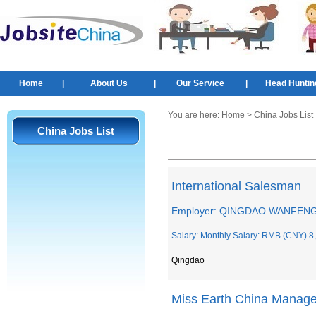
Home
|
About Us
|
Our Service
|
Head Huntin
You are here:
Home
>
China Jobs List
China Jobs List
International Salesman
Employer: QINGDAO WANFENG
Salary: Monthly Salary: RMB (CNY) 8
Qingdao
Miss Earth China Manage