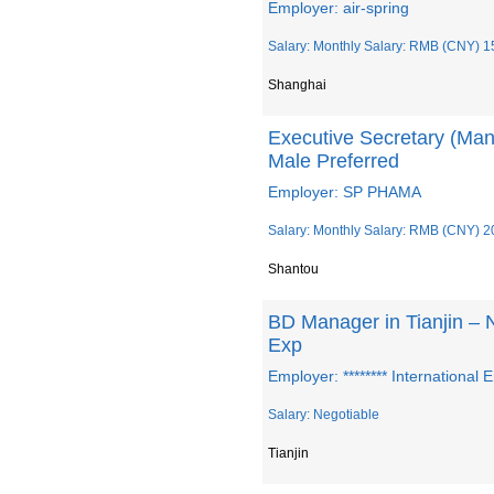
Employer: air-spring
Salary: Monthly Salary: RMB (CNY) 1
Shanghai
Executive Secretary (Man
Male Preferred
Employer: SP PHAMA
Salary: Monthly Salary: RMB (CNY) 2
Shantou
BD Manager in Tianjin – N
Exp
Employer: ******** International
Salary: Negotiable
Tianjin