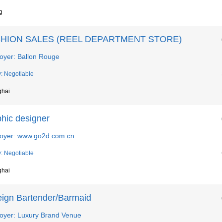
g
HION SALES (REEL DEPARTMENT STORE)
oyer: Ballon Rouge
y: Negotiable
ghai
phic designer
oyer: www.go2d.com.cn
y: Negotiable
ghai
eign Bartender/Barmaid
oyer: Luxury Brand Venue