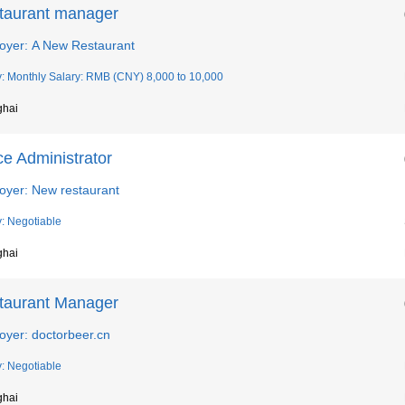
taurant manager
oyer: A New Restaurant
y: Monthly Salary: RMB (CNY) 8,000 to 10,000
ghai
ce Administrator
oyer: New restaurant
y: Negotiable
ghai
taurant Manager
oyer: doctorbeer.cn
y: Negotiable
ghai