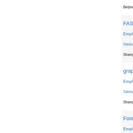
Beijin
FAS
Empl
Salar
Shan
gra
Empl
Salar
Shan
For
Empl