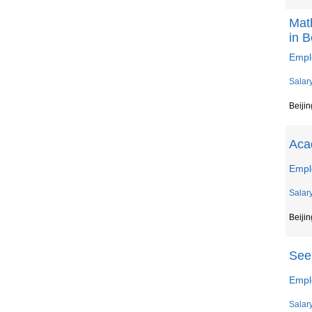
Mat
in B
Emplo
Salar
Beijin
Aca
Empl
Salar
Beijin
Seek
Emplo
Salar