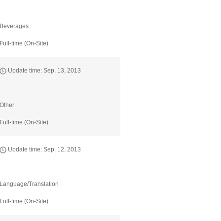
Beverages
Full-time (On-Site)
Update time: Sep. 13, 2013
Other
Full-time (On-Site)
Update time: Sep. 12, 2013
Language/Translation
Full-time (On-Site)