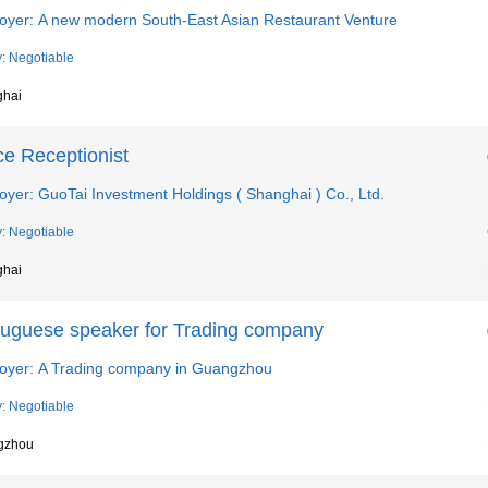
oyer: A new modern South-East Asian Restaurant Venture
y: Negotiable
ghai
ce Receptionist
yer: GuoTai Investment Holdings ( Shanghai ) Co., Ltd.
y: Negotiable
ghai
tuguese speaker for Trading company
oyer: A Trading company in Guangzhou
y: Negotiable
gzhou