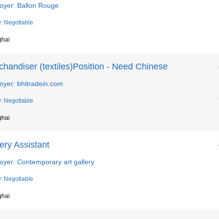
oyer: Ballon Rouge
y: Negotiable
ghai
handiser (textiles)Position - Need Chinese
oyer: bhitradein.com
y: Negotiable
ghai
ery Assistant
oyer: Contemporary art gallery
y: Negotiable
ghai