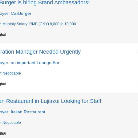
iBurger is hiring Brand Ambassadors!
oyer: CaliBurger
y: Monthly Salary: RMB (CNY) 8,000 to 10,000
ghai
ration Manager Needed Urgently
oyer: an important Lounge Bar
y: Negotiable
ghai
ian Restaurant in Lujiazui Looking for Staff
yer: Italian Restaurant
y: Negotiable
ghai