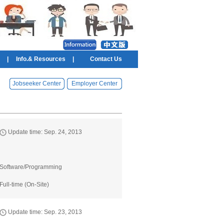
|
Info.& Resources
|
Contact Us
Jobseeker Center
Employer Center
Update time: Sep. 24, 2013
Software/Programming
Full-time (On-Site)
Update time: Sep. 23, 2013