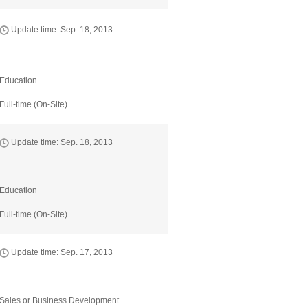
Update time: Sep. 18, 2013
Education
Full-time (On-Site)
Update time: Sep. 18, 2013
Education
Full-time (On-Site)
Update time: Sep. 17, 2013
Sales or Business Development