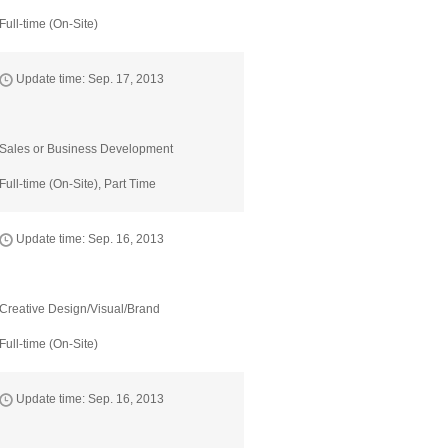
Full-time (On-Site)
Update time: Sep. 17, 2013
Sales or Business Development
Full-time (On-Site), Part Time
Update time: Sep. 16, 2013
Creative Design/Visual/Brand
Full-time (On-Site)
Update time: Sep. 16, 2013