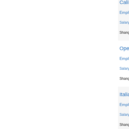
Cal
Empl
Salar
Shan
Ope
Empl
Salar
Shan
Ital
Emplo
Salar
Shan