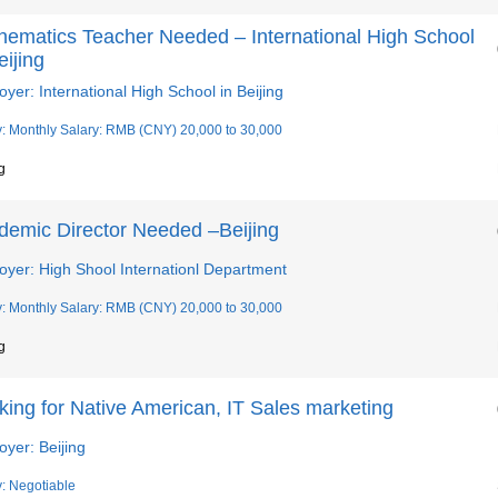
hematics Teacher Needed – International High School
eijing
yer: International High School in Beijing
y: Monthly Salary: RMB (CNY) 20,000 to 30,000
g
demic Director Needed –Beijing
oyer: High Shool Internationl Department
y: Monthly Salary: RMB (CNY) 20,000 to 30,000
g
ing for Native American, IT Sales marketing
yer: Beijing
y: Negotiable