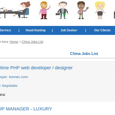
Service
|
Head Hunting
|
Job Seeker
|
Our Clients
e here:
Home
>
China Jobs List
China Jobs List
l time PHP web developer / designer
oyer: tonnec.com
y: Negotiable
ghai
OP MANAGER - LUXURY