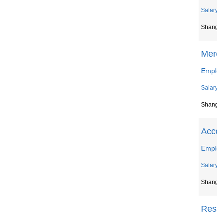
Salar
Shan
Mer
Emplo
Salar
Shan
Acc
Empl
Salar
Shan
Res