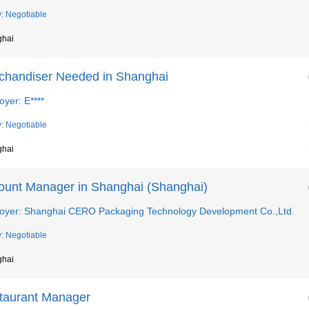
y: Negotiable
ghai
chandiser Needed in Shanghai
yer: E****
y: Negotiable
ghai
ount Manager in Shanghai (Shanghai)
oyer: Shanghai CERO Packaging Technology Development Co.,Ltd.
y: Negotiable
ghai
taurant Manager