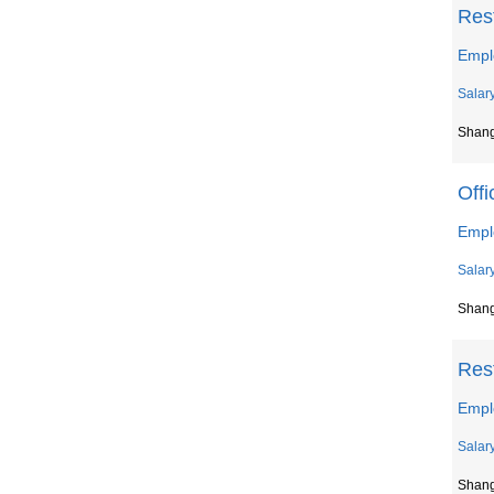
Res
Empl
Salar
Shan
Offi
Empl
Salar
Shan
Res
Empl
Salar
Shan