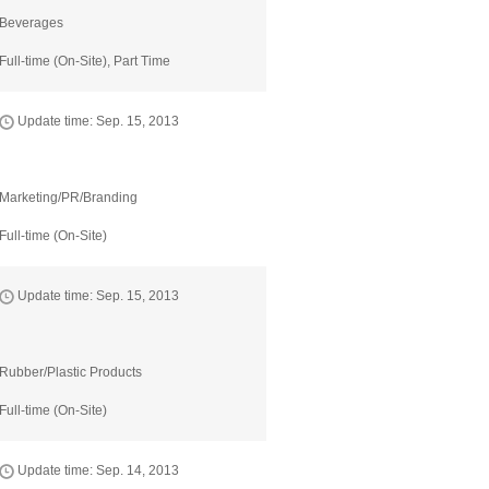
Beverages
Full-time (On-Site), Part Time
Update time: Sep. 15, 2013
Marketing/PR/Branding
Full-time (On-Site)
Update time: Sep. 15, 2013
Rubber/Plastic Products
Full-time (On-Site)
Update time: Sep. 14, 2013