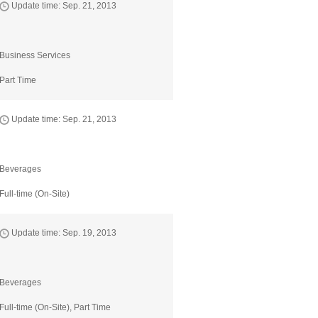
Update time: Sep. 21, 2013
Business Services
Part Time
Update time: Sep. 21, 2013
Beverages
Full-time (On-Site)
Update time: Sep. 19, 2013
Beverages
Full-time (On-Site), Part Time