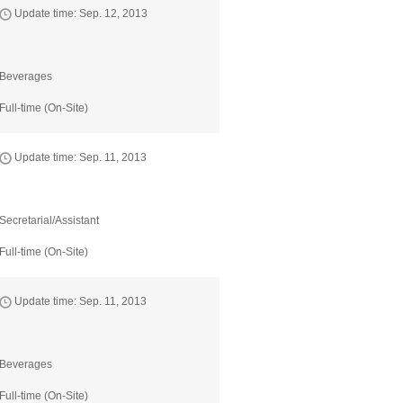
Update time: Sep. 12, 2013
Beverages
Full-time (On-Site)
Update time: Sep. 11, 2013
Secretarial/Assistant
Full-time (On-Site)
Update time: Sep. 11, 2013
Beverages
Full-time (On-Site)