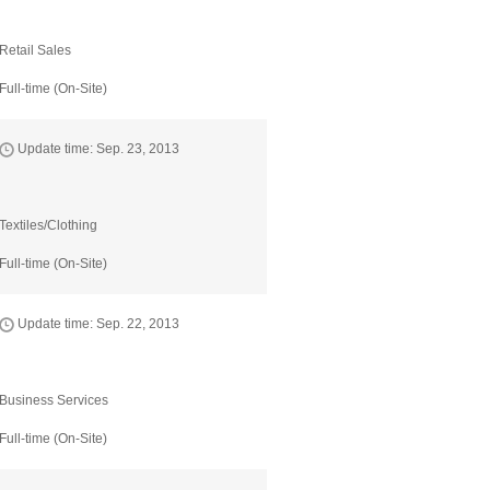
Retail Sales
Full-time (On-Site)
Update time: Sep. 23, 2013
Textiles/Clothing
Full-time (On-Site)
Update time: Sep. 22, 2013
Business Services
Full-time (On-Site)