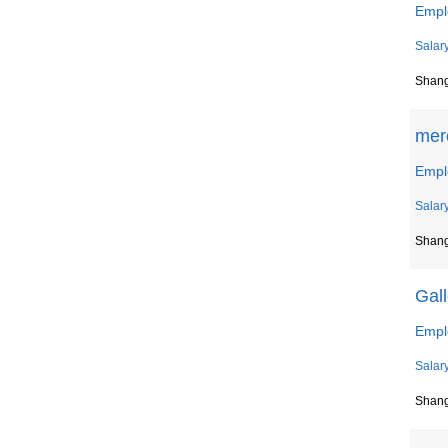
Empl
Salar
Shan
merc
Empl
Salar
Shan
Gall
Empl
Salar
Shan