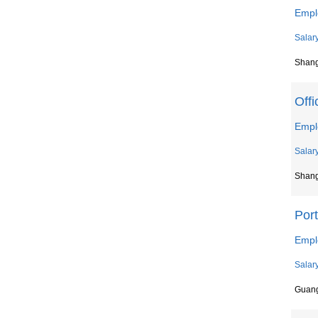
Empl
Salar
Shan
Offi
Emplo
Salar
Shan
Por
Empl
Salar
Guan