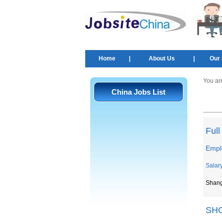
Home
|
About Us
|
Our 
You ar
China Jobs List
Ful
Empl
Salar
Shan
SH