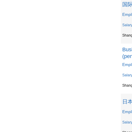
国际
Emp
Salar
Shan
Bus
(pe
Emp
Salar
Shan
日
Em
Salar