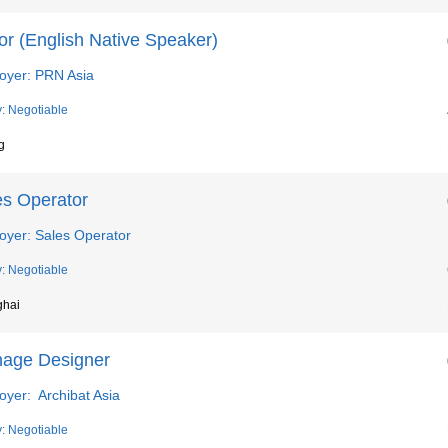
or (English Native Speaker)
oyer: PRN Asia
y: Negotiable
g
es Operator
oyer: Sales Operator
y: Negotiable
ghai
nage Designer
oyer: Archibat Asia
y: Negotiable