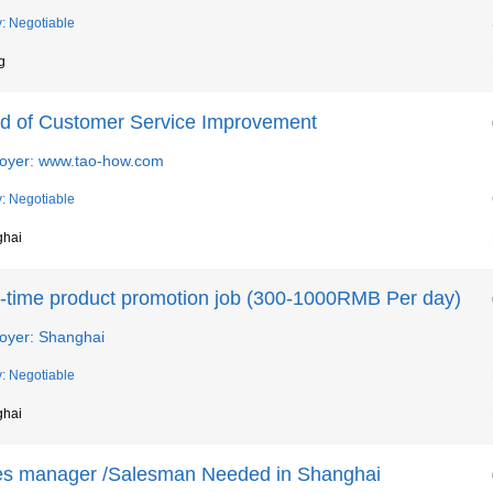
y: Negotiable
g
d of Customer Service Improvement
oyer: www.tao-how.com
y: Negotiable
ghai
t-time product promotion job (300-1000RMB Per day)
oyer: Shanghai
y: Negotiable
ghai
es manager /Salesman Needed in Shanghai