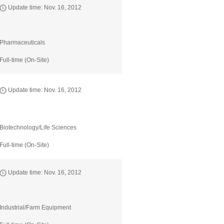
Update time: Nov. 16, 2012
Pharmaceuticals
Full-time (On-Site)
Update time: Nov. 16, 2012
Biotechnology/Life Sciences
Full-time (On-Site)
Update time: Nov. 16, 2012
Industrial/Farm Equipment