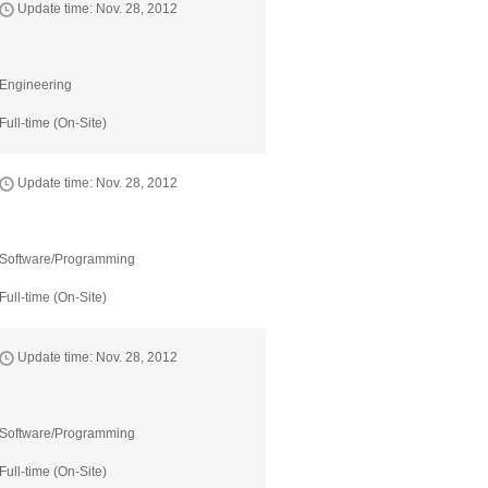
Update time: Nov. 28, 2012
Engineering
Full-time (On-Site)
Update time: Nov. 28, 2012
Software/Programming
Full-time (On-Site)
Update time: Nov. 28, 2012
Software/Programming
Full-time (On-Site)