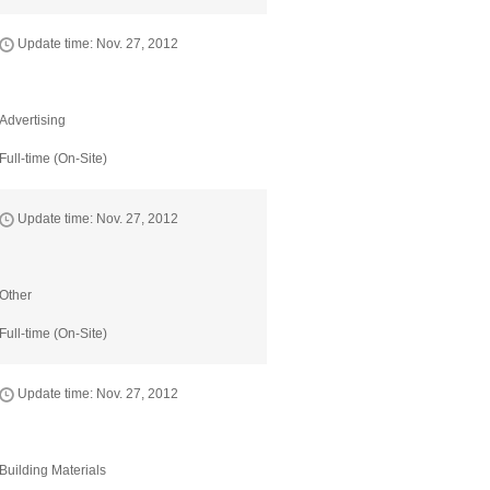
Update time: Nov. 27, 2012
Advertising
Full-time (On-Site)
Update time: Nov. 27, 2012
Other
Full-time (On-Site)
Update time: Nov. 27, 2012
Building Materials