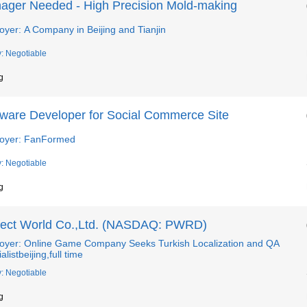
ager Needed - High Precision Mold-making
yer: A Company in Beijing and Tianjin
y: Negotiable
g
tware Developer for Social Commerce Site
oyer: FanFormed
y: Negotiable
g
fect World Co.,Ltd. (NASDAQ: PWRD)
oyer: Online Game Company Seeks Turkish Localization and QA
alistbeijing,full time
y: Negotiable
g