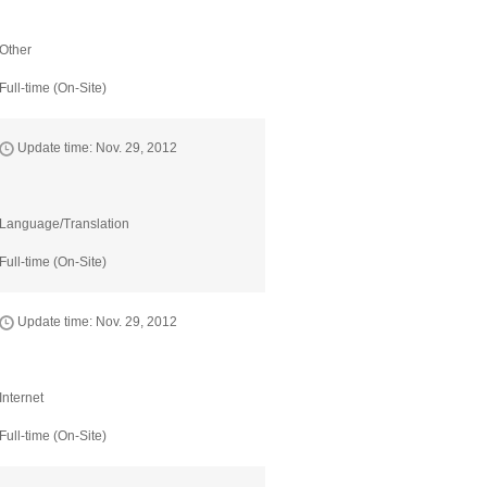
Other
Full-time (On-Site)
Update time: Nov. 29, 2012
Language/Translation
Full-time (On-Site)
Update time: Nov. 29, 2012
Internet
Full-time (On-Site)