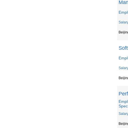
Man
Emplo
Salar
Beijin
Sof
Empl
Salar
Beijin
Per
Empl
Speci
Salar
Beijin