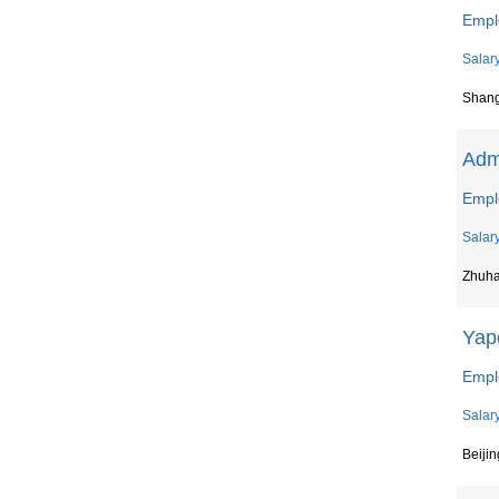
Empl
Salar
Shan
Admi
Empl
Salar
Zhuha
Yap
Empl
Salar
Beijin