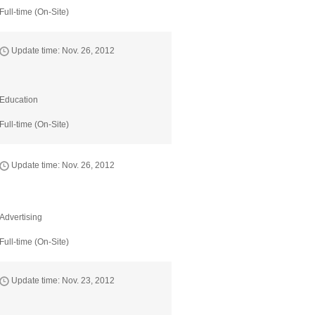
Full-time (On-Site)
Update time: Nov. 26, 2012
Education
Full-time (On-Site)
Update time: Nov. 26, 2012
Advertising
Full-time (On-Site)
Update time: Nov. 23, 2012