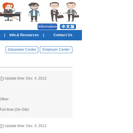
|
Info.& Resources
|
Contact Us
Jobseeker Center
Employer Center
Update time: Dec. 4, 2012
Other
Full-time (On-Site)
Update time: Dec. 4, 2012