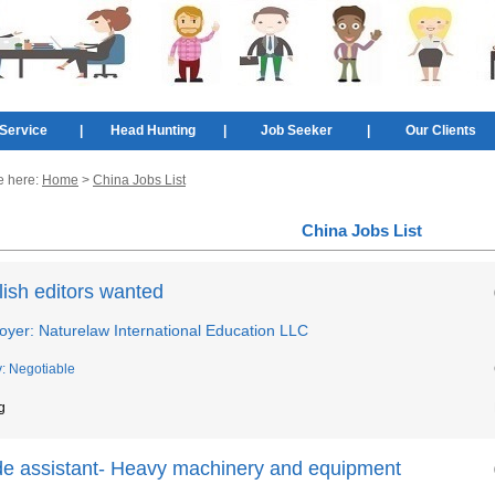
Service
|
Head Hunting
|
Job Seeker
|
Our Clients
e here:
Home
>
China Jobs List
China Jobs List
ish editors wanted
oyer: Naturelaw International Education LLC
y: Negotiable
g
de assistant- Heavy machinery and equipment