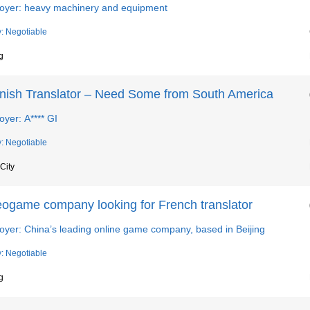
oyer: heavy machinery and equipment
y: Negotiable
g
nish Translator – Need Some from South America
yer: A**** GI
y: Negotiable
City
eogame company looking for French translator
oyer: China’s leading online game company, based in Beijing
y: Negotiable
g