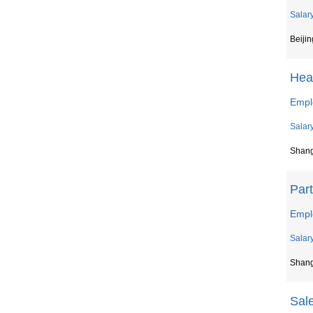
Salar
Beijin
Hea
Empl
Salar
Shan
Par
Empl
Salar
Shan
Sal