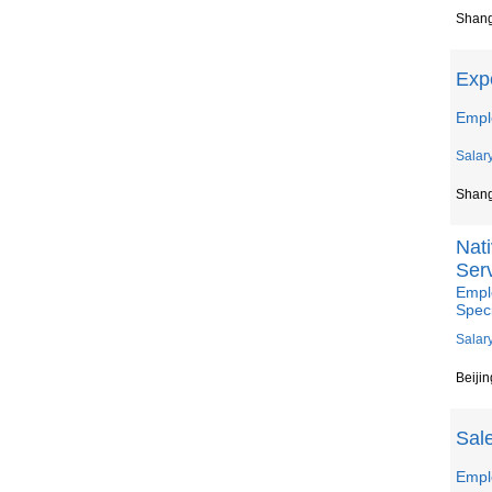
Shan
Expe
Empl
Salar
Shan
Nat
Serv
Empl
Speci
Salar
Beijin
Sal
Empl