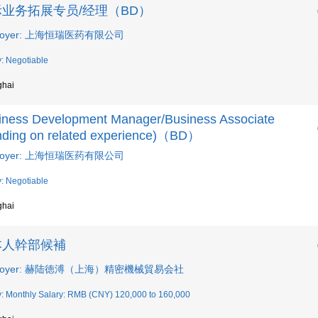
业务拓展专员/经理（BD）
loyer: 上海恒瑞医药有限公司
y: Negotiable
ghai
iness Development Manager/Business Associate
nding on related experience)（BD）
loyer: 上海恒瑞医药有限公司
y: Negotiable
ghai
本人幹部候補
ployer: 赫陆徳溥（上海）精密機械貿易会社
y: Monthly Salary: RMB (CNY) 120,000 to 160,000