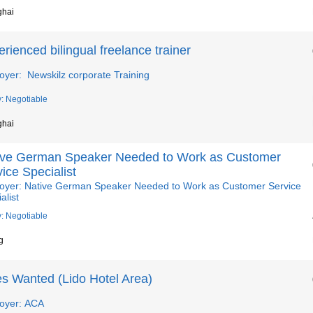
ghai
rienced bilingual freelance trainer
oyer: Newskilz corporate Training
y: Negotiable
ghai
ive German Speaker Needed to Work as Customer
ice Specialist
oyer: Native German Speaker Needed to Work as Customer Service
alist
y: Negotiable
g
es Wanted (Lido Hotel Area)
oyer: ACA