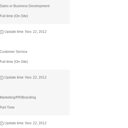
Sales or Business Development
Full-time (On-Site)
Update time: Nov. 22, 2012
Customer Service
Full-time (On-Site)
Update time: Nov. 22, 2012
Marketing/PR/Branding
Part Time
Update time: Nov. 22, 2012