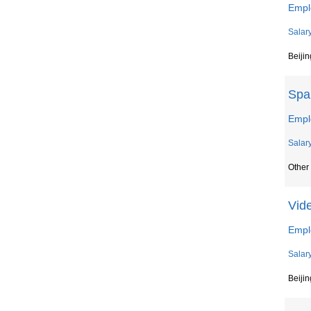
Empl
Salar
Beijin
Spa
Emplo
Salar
Other 
Vid
Empl
Salar
Beijin