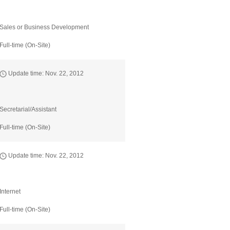
Sales or Business Development
Full-time (On-Site)
Update time: Nov. 22, 2012
Secretarial/Assistant
Full-time (On-Site)
Update time: Nov. 22, 2012
Internet
Full-time (On-Site)