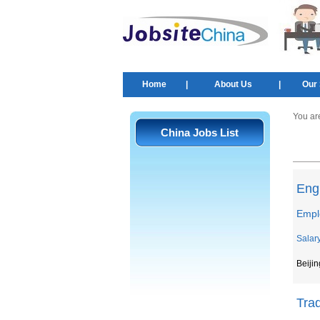
Home
|
About Us
|
Our 
You ar
China Jobs List
Engl
Empl
Salar
Beijin
Tra