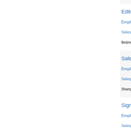
Edit
Empl
Salar
Beijin
Sal
Empl
Salar
Shan
Sig
Empl
Salar