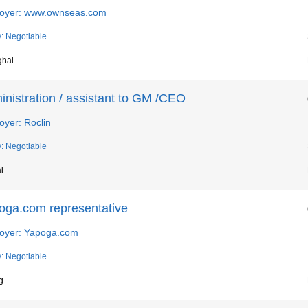
oyer: www.ownseas.com
y: Negotiable
ghai
nistration / assistant to GM /CEO
oyer: Roclin
y: Negotiable
i
oga.com representative
oyer: Yapoga.com
y: Negotiable
g