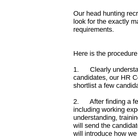
Our head hunting recr
look for the exactly 
requirements.
Here is the procedure
1. Clearly understan
candidates, our HR Con
shortlist a few candid
2. After finding a f
including working expe
understanding, trainin
will send the candidat
will introduce how we