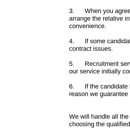
3. When you agree to 
arrange the relative 
convenience.
4. If some candidate
contract issues.
5. Recruitment servic
our service initially c
6. If the candidate 
reason we guarantee 
We will handle all the
choosing the qualifie