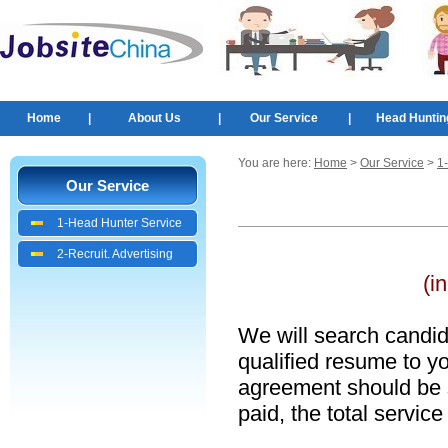
Home
|
About Us
|
Our Service
|
Head Huntin
You are here:
Home
>
Our Service
>
1
Our Service
1-Head Hunter Service
2-Recruit. Advertising
(i
We will search candid
qualified resume to yo
agreement should be
paid, the total servic