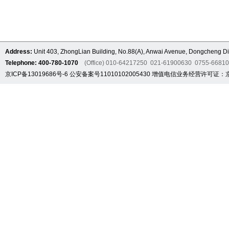
Address:
Unit 403, ZhongLian Building, No.88(A), Anwai Avenue, Dongcheng Dis
Telephone: 400-780-1070
(Office) 010-64217250 021-61900630 0755-6681
京ICP备13019686号-6
公安备案号11010102005430
增值电信业务经营许可证：京B2